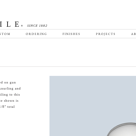
STOM
ORDERING
FINISHES
PROJECTS
AB
sed on gun
knurling and
ling to this
ze shown is
/8" total