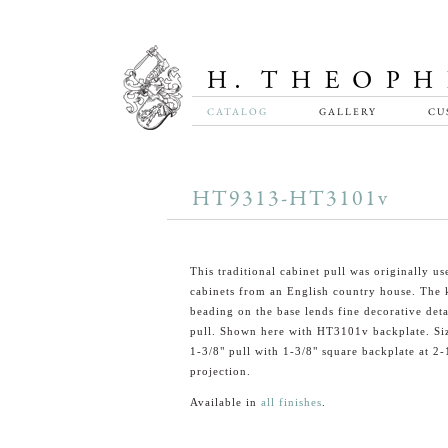
CATALOG
GALLERY
CU
HT9313-HT3101v
This traditional cabinet pull was originally u
cabinets from an English country house. The 
beading on the base lends fine decorative detai
pull. Shown here with HT3101v backplate. Si
1-3/8" pull with 1-3/8" square backplate at 2-1
projection.
Available in
all finishes
.