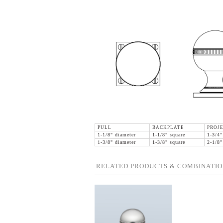
PULL
BACKPLATE
PROJ
1-1/8" diameter
1-1/8" square
1-3/4"
1-3/8" diameter
1-3/8" square
2-1/8"
RELATED PRODUCTS & COMBINATIO