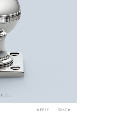
◀ PREV
NEXT ▶