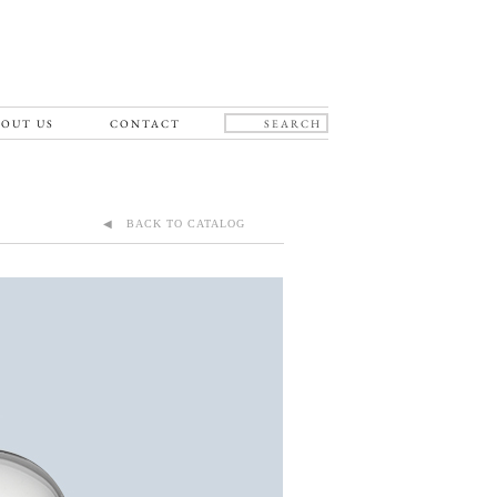
OUT US
CONTACT
◀ BACK TO CATALOG