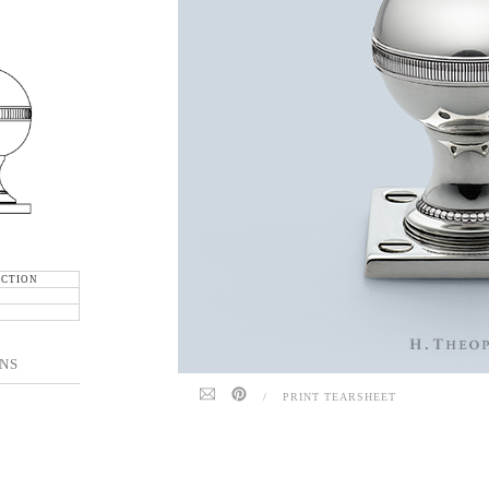
ECTION
NS
/
PRINT TEARSHEET