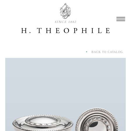
SINCE 1882
BACK TO CATALOG