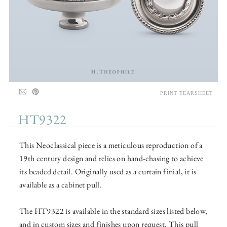
PRINT TEARSHEET
HT9322
This Neoclassical piece is a meticulous reproduction of a
19th century design and relies on hand-chasing to achieve
its beaded detail. Originally used as a curtain finial, it is
available as a cabinet pull.
The HT9322 is available in the standard sizes listed below,
and in custom sizes and finishes upon request. This pull