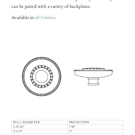
can be paired with a variety of backplates.
Available in
all finishes
.
PULL DIAMETER
PROJECTION
1-9/16"
7/8"
2-1/4"
1"