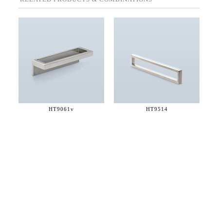
HT9061v
HT9514