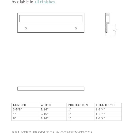
Available in
all finishes
.
LENGTH
WIDTH
PROJECTION
FULL DEPTH
3-5/8"
5/16"
1"
1-3/4"
4"
5/16"
1"
1-3/4"
6"
5/16"
1"
1-3/4"
RELATED PRODUCTS & COMBINATIONS