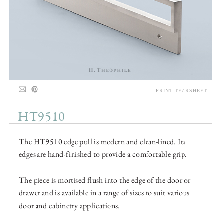
PRINT TEARSHEET
HT9510
The HT9510 edge pull is modern and clean-lined. Its
edges are hand-finished to provide a comfortable grip.
The piece is mortised flush into the edge of the door or
drawer and is available in a range of sizes to suit various
door and cabinetry applications.