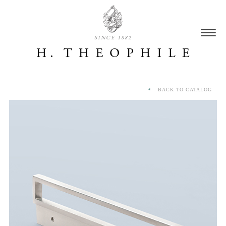
SINCE 1882
BACK TO CATALOG