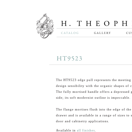
CATALOG
GALLERY
CU
HT9523
The HT9523 edge pull represents the meeting
design sensibility with the organic shapes of c
The fully mortised handle offers a depressed 
side; its soft modernist outline is impeccable.
The flange mortises flush into the edge of the
drawer and is available in a range of sizes to 
door and cabinetry applications.
Available in
all finishes
.