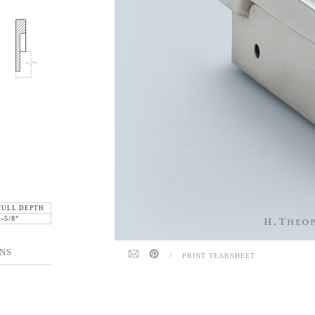
FULL DEPTH
1-5/8"
NS
/
PRINT TEARSHEET