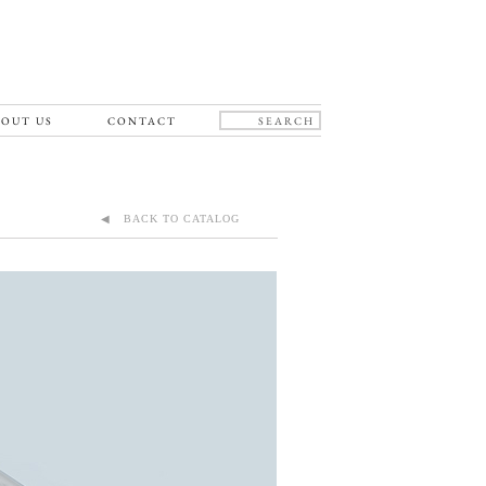
OUT US
CONTACT
◀ BACK TO CATALOG