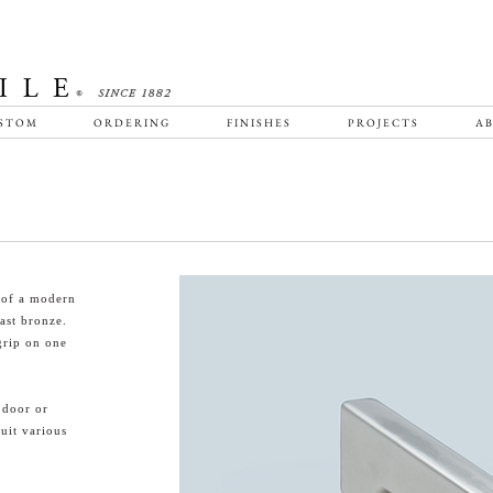
STOM
ORDERING
FINISHES
PROJECTS
AB
 of a modern
ast bronze.
grip on one
 door or
suit various