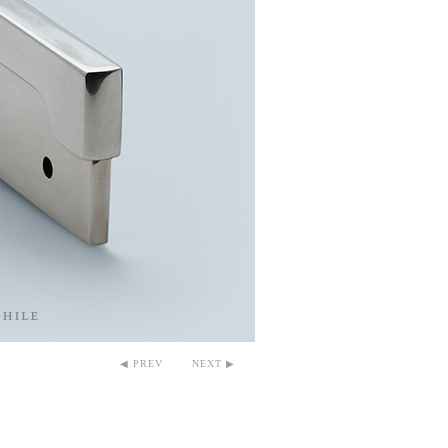
◀ PREV
NEXT ▶