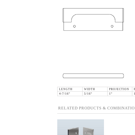
LENGTH
WIDTH
PROJECTION
4-7/16"
5/16"
1"
RELATED PRODUCTS & COMBINATIO