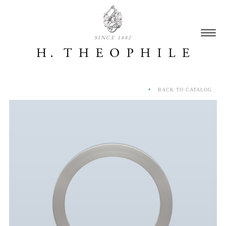
SINCE 1882
BACK TO CATALOG