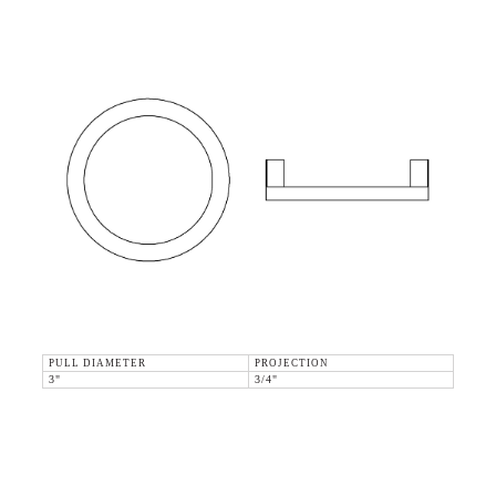
PULL DIAMETER
PROJECTION
3"
3/4"