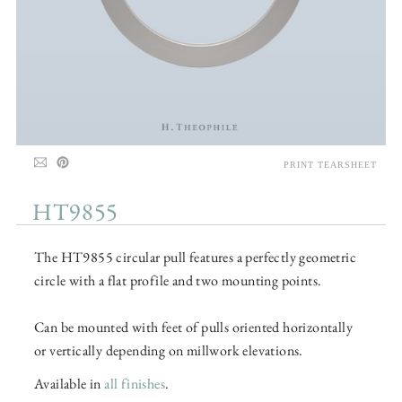
PRINT TEARSHEET
HT9855
The HT9855 circular pull features a perfectly geometric
circle with a flat profile and two mounting points.
Can be mounted with feet of pulls oriented horizontally
or vertically depending on millwork elevations.
Available in
all finishes
.