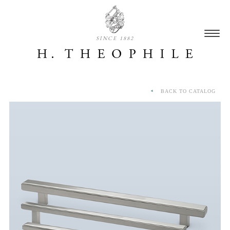
SINCE 1882
BACK TO CATALOG