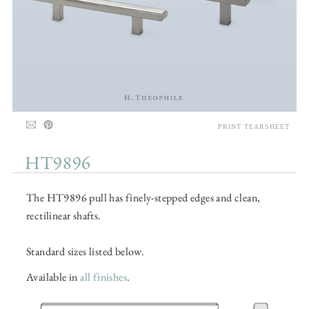
PRINT TEARSHEET
HT9896
The HT9896 pull has finely-stepped edges and clean,
rectilinear shafts.
Standard sizes listed below.
Available in
all finishes
.