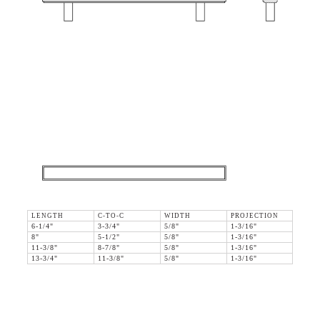
LENGTH
C-TO-C
WIDTH
PROJECTION
6-1/4"
3-3/4"
5/8"
1-3/16"
8"
5-1/2"
5/8"
1-3/16"
11-3/8"
8-7/8"
5/8"
1-3/16"
13-3/4"
11-3/8"
5/8"
1-3/16"