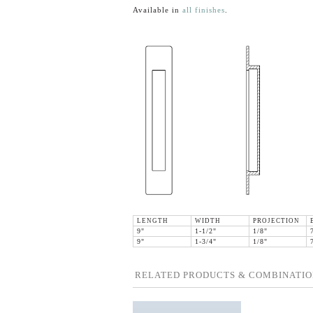
Available in
all finishes
.
LENGTH
WIDTH
PROJECTION
9"
1-1/2"
1/8"
9"
1-3/4"
1/8"
RELATED PRODUCTS & COMBINATIO