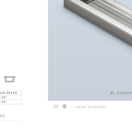
BOX DEPTH
7/16"
7/16"
/
PRINT TEARSHEET
NS