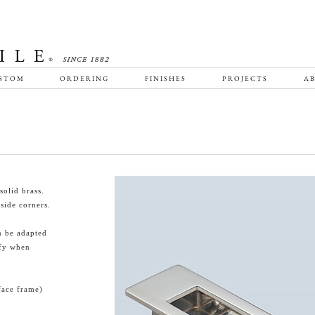
STOM
ORDERING
FINISHES
PROJECTS
AB
olid brass.
side corners.
n be adapted
ify when
face frame)