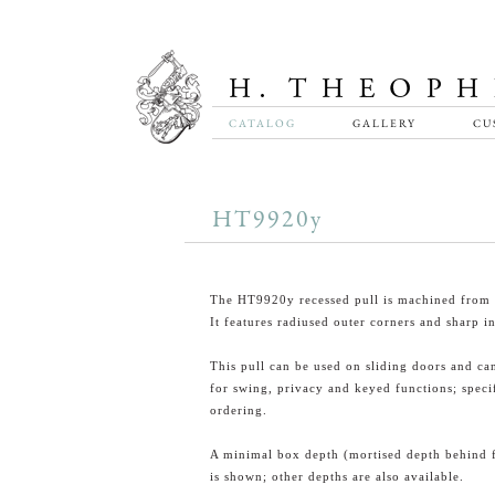
CATALOG
GALLERY
CU
HT9920y
The HT9920y recessed pull is machined from s
It features radiused outer corners and sharp in
This pull can be used on sliding doors and ca
for swing, privacy and keyed functions; spec
ordering.
A minimal box depth (mortised depth behind 
is shown; other depths are also available.