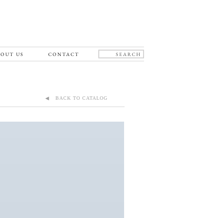
OUT US
CONTACT
◀ BACK TO CATALOG