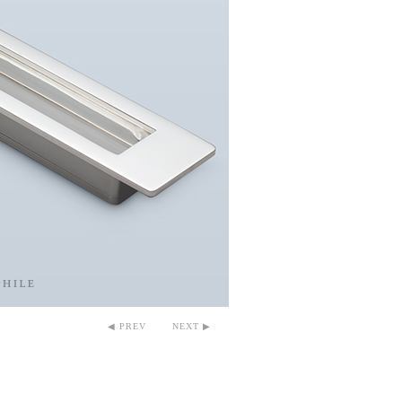
◀ PREV
NEXT ▶