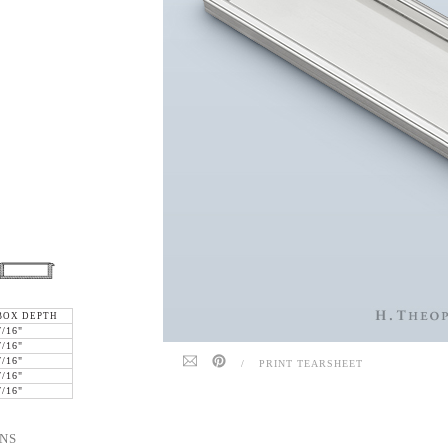
BOX DEPTH
7/16"
7/16"
7/16"
/
PRINT TEARSHEET
7/16"
7/16"
NS