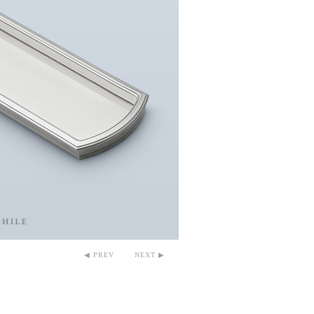
◀ PREV
NEXT ▶