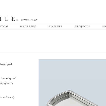
STOM
ORDERING
FINISHES
PROJECTS
AB
i-stepped
n be adapted
s; specify
face frame)