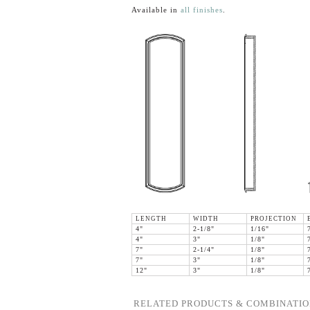
Available in
all finishes
.
LENGTH
WIDTH
PROJECTION
4"
2-1/8"
1/16"
4"
3"
1/8"
7"
2-1/4"
1/8"
7"
3"
1/8"
12"
3"
1/8"
RELATED PRODUCTS & COMBINATIO