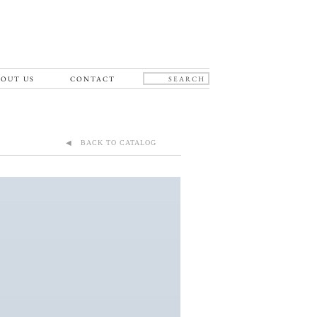
OUT US
CONTACT
◀ BACK TO CATALOG