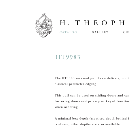
CATALOG
GALLERY
CU
HT9983
The HT9983 recessed pull has a delicate, mult
classical perimeter edging.
This pull can be used on sliding doors and ca
for swing doors and privacy or keyed function
when ordering.
A minimal box depth (mortised depth behind 
is shown; other depths are also available.