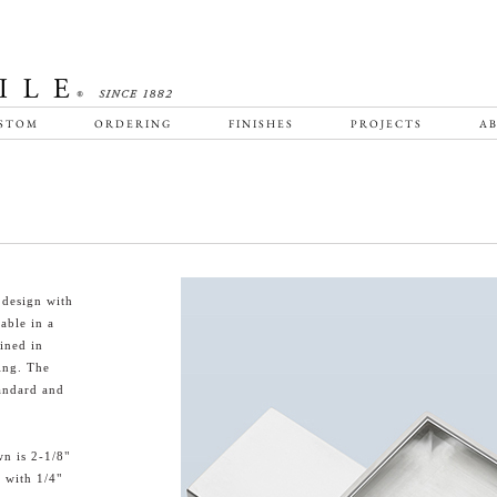
STOM
ORDERING
FINISHES
PROJECTS
AB
 design with
lable in a
ined in
ring. The
tandard and
n is 2-1/8"
e with 1/4"