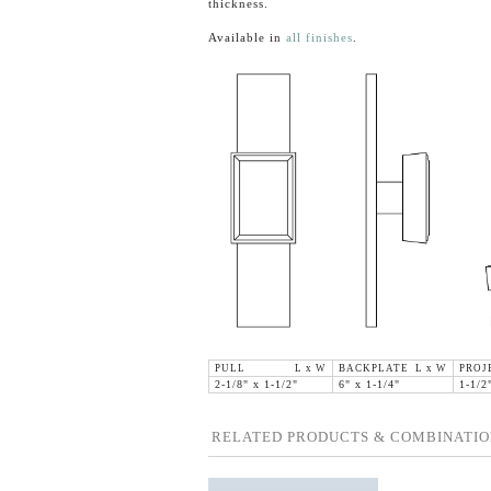
thickness.
Available in
all finishes
.
PULL L x W
BACKPLATE L x W
PROJ
2-1/8" x 1-1/2"
6" x 1-1/4"
1-1/2
RELATED PRODUCTS & COMBINATIO