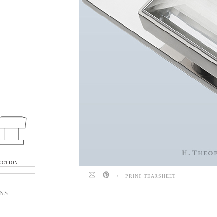
ECTION
"
/
PRINT TEARSHEET
NS