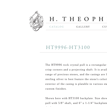
CATALOG
GALLERY
CU
HT9996-HT3100
The HT9996 rock crystal pull is a rectangular
crisp corners and a projecting shaft. It is avai
range of precious stones, and the casings are l
sterling silver to best feature the stone's colo
exterior of the casing is platable in various s
custom finishes.
Shown here with HT3100 backplate. Size show
pull with 5/8" shaft, and 6" x 1-1/4" backplat