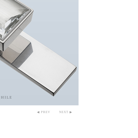
◀ PREV
NEXT ▶