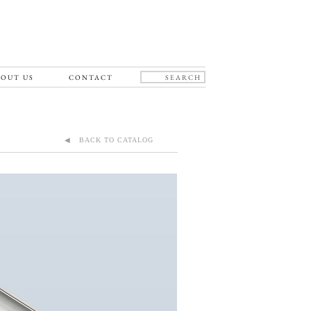
OUT US
CONTACT
◀ BACK TO CATALOG