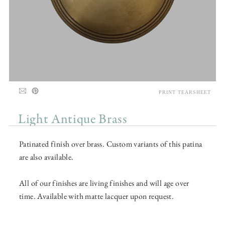
PRINT TEARSHEET
Light Antique Brass
Patinated finish over brass. Custom variants of this patina
are also available.
All of our finishes are living finishes and will age over
time. Available with matte lacquer upon request.