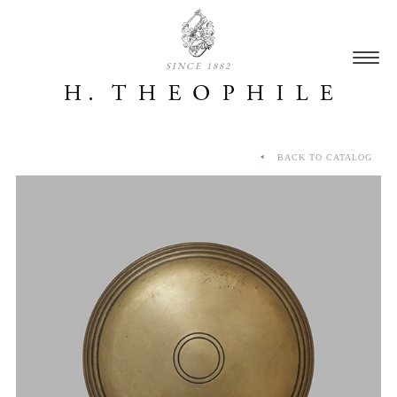
SINCE 1882
BACK TO CATALOG