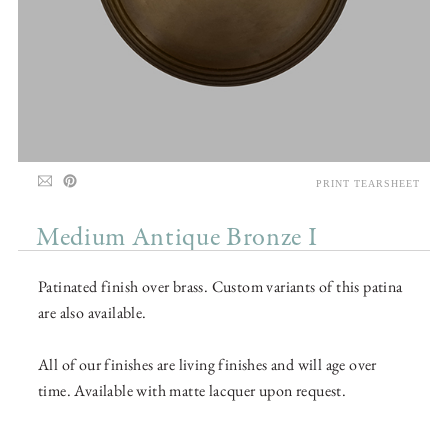
PRINT TEARSHEET
Medium Antique Bronze I
Patinated finish over brass. Custom variants of this patina
are also available.
All of our finishes are living finishes and will age over
time. Available with matte lacquer upon request.