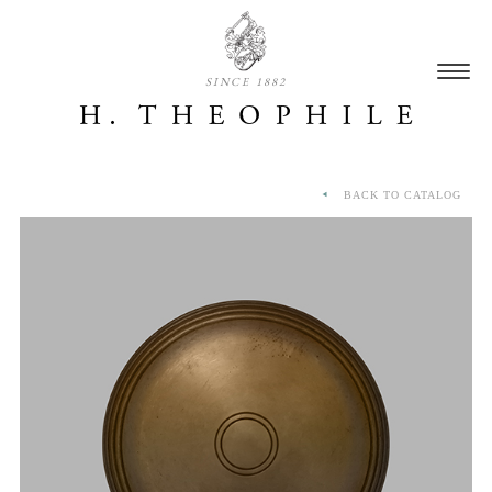
SINCE 1882
BACK TO CATALOG