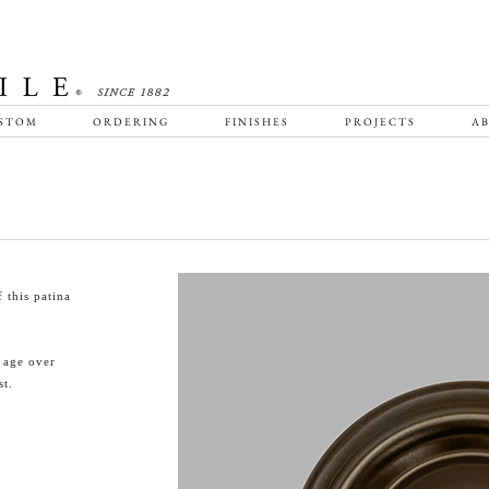
STOM
ORDERING
FINISHES
PROJECTS
AB
 this patina
l age over
st.