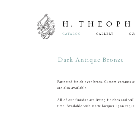
CATALOG
GALLERY
CU
Dark Antique Bronze
Patinated finish over brass. Custom variants of
are also available.
All of our finishes are living finishes and wil
time. Available with matte lacquer upon reque