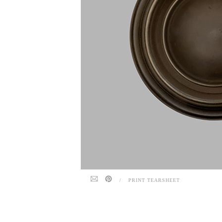
/
PRINT TEARSHEET