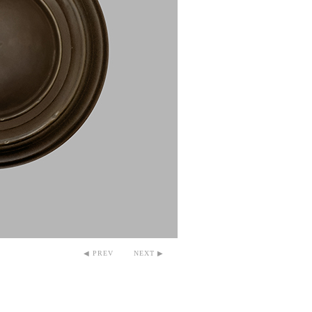
◀ PREV
NEXT ▶