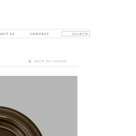
OUT US
CONTACT
◀ BACK TO CATALOG