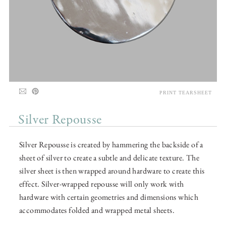
PRINT TEARSHEET
Silver Repousse
Silver Repousse is created by hammering the backside of a
sheet of silver to create a subtle and delicate texture. The
silver sheet is then wrapped around hardware to create this
effect. Silver-wrapped repousse will only work with
hardware with certain geometries and dimensions which
accommodates folded and wrapped metal sheets.