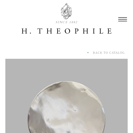
SINCE 1882
BACK TO CATALOG