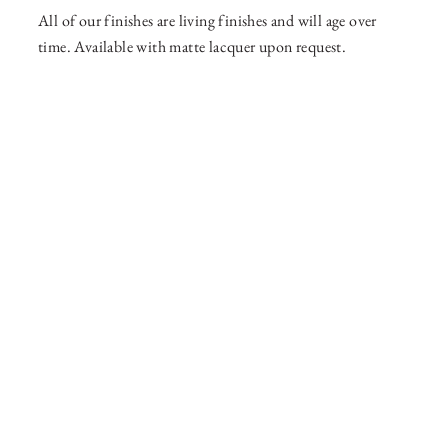
All of our finishes are living finishes and will age over
time. Available with matte lacquer upon request.
36 WEST 25th STREET 17th FLOOR
NEW YORK, NY 10010
TEL:
212.727.0074