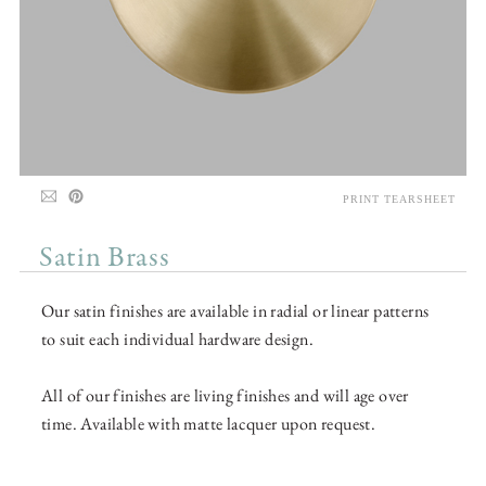
PRINT TEARSHEET
Satin Brass
Our satin finishes are available in radial or linear patterns
to suit each individual hardware design.
All of our finishes are living finishes and will age over
time. Available with matte lacquer upon request.