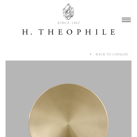
SINCE 1882
BACK TO CATALOG