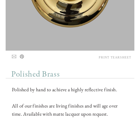
PRINT TEARSHEET
Polished Brass
Polished by hand to achieve a highly reflective finish.
All of our finishes are living finishes and will age over
time. Available with matte lacquer upon request.