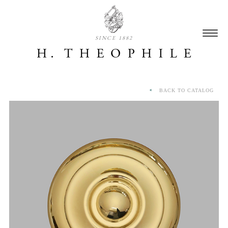
SINCE 1882
BACK TO CATALOG