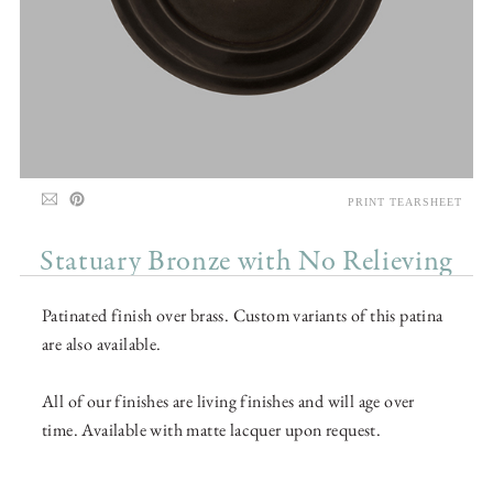
PRINT TEARSHEET
Statuary Bronze with No Relieving
Patinated finish over brass. Custom variants of this patina
are also available.
All of our finishes are living finishes and will age over
time. Available with matte lacquer upon request.