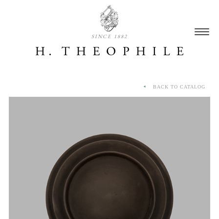
SINCE 1882
BACK TO CATALOG