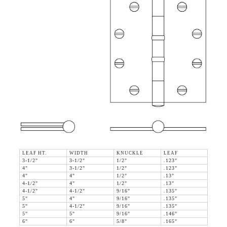
LEAF HT.
WIDTH
KNUCKLE
LEAF
3-1/2"
3-1/2"
1/2"
.123"
4"
3-1/2"
1/2"
.123"
4"
4"
1/2"
.13"
4-1/2"
4"
1/2"
.13"
4-1/2"
4-1/2"
9/16"
.135"
5"
4"
9/16"
.135"
5"
4-1/2"
9/16"
.135"
5"
5"
9/16"
.146"
6"
6"
5/8"
.165"