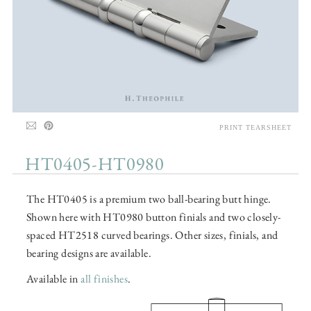
PRINT TEARSHEET
HT0405-HT0980
The HT0405 is a premium two ball-bearing butt hinge.
Shown here with HT0980 button finials and two closely-
spaced HT2518 curved bearings. Other sizes, finials, and
bearing designs are available.
Available in
all finishes
.