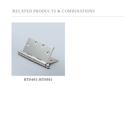
RELATED PRODUCTS & COMBINATIONS
HT0405-
HT0901