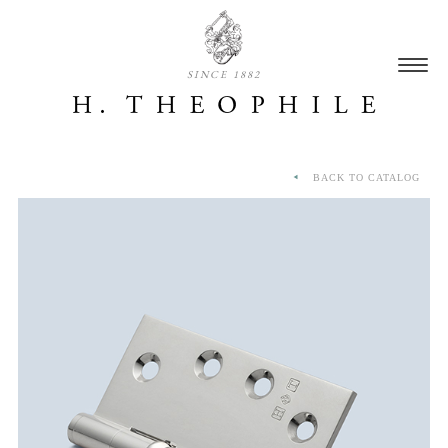
SINCE 1882
BACK TO CATALOG