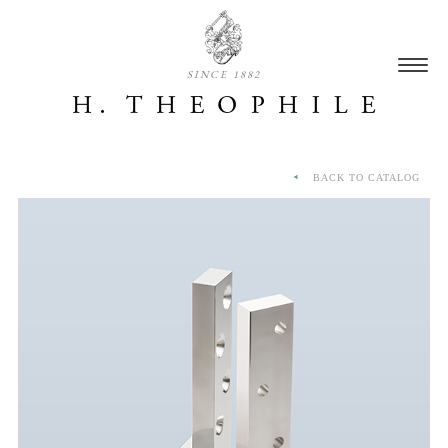
SINCE 1882
BACK TO CATALOG