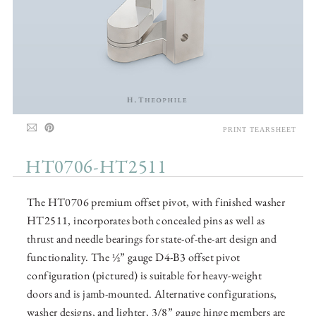
PRINT TEARSHEET
HT0706-HT2511
The HT0706 premium offset pivot, with finished washer
HT2511, incorporates both concealed pins as well as
thrust and needle bearings for state-of-the-art design and
functionality. The ½” gauge D4-B3 offset pivot
configuration (pictured) is suitable for heavy-weight
doors and is jamb-mounted. Alternative configurations,
washer designs, and lighter, 3/8” gauge hinge members are