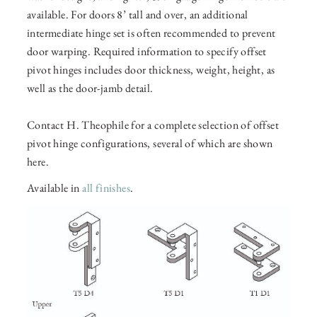
available. For doors 8’ tall and over, an additional
intermediate hinge set is often recommended to prevent
door warping. Required information to specify offset
pivot hinges includes door thickness, weight, height, as
well as the door-jamb detail.
Contact H. Theophile for a complete selection of offset
pivot hinge configurations, several of which are shown
here.
Available in
all finishes
.