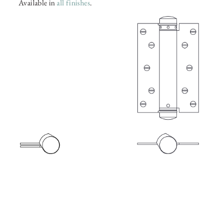
Available in
all finishes
.