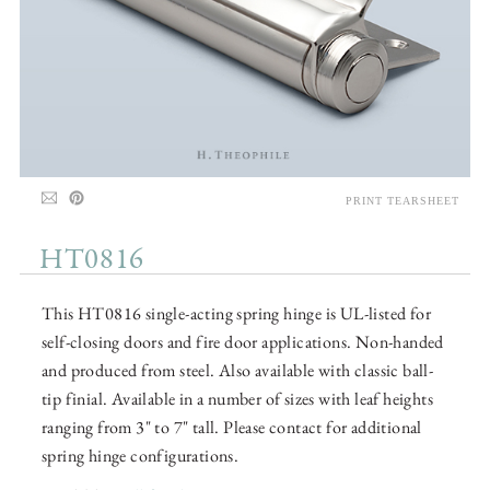
PRINT TEARSHEET
HT0816
This HT0816 single-acting spring hinge is UL-listed for
self-closing doors and fire door applications. Non-handed
and produced from steel. Also available with classic ball-
tip finial. Available in a number of sizes with leaf heights
ranging from 3" to 7" tall. Please contact for additional
spring hinge configurations.