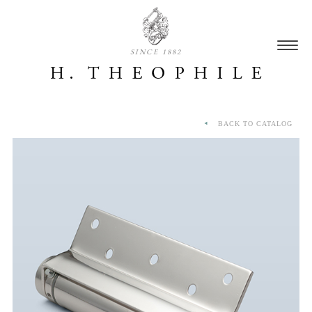
SINCE 1882
BACK TO CATALOG