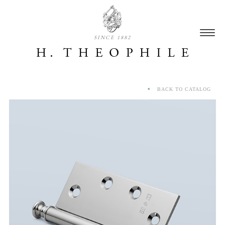
SINCE 1882
BACK TO CATALOG