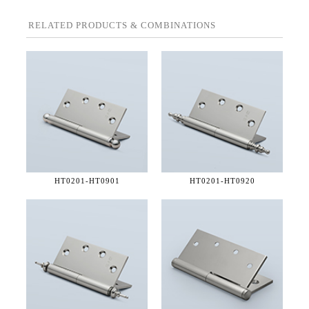
RELATED PRODUCTS & COMBINATIONS
HT0201-
HT0901
HT0201-
HT0920