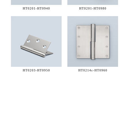
HT0201-
HT0940
HT0201-
HT0980
HT0203-
HT0950
HT0214c-
HT0960