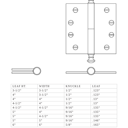
LEAF HT.
WIDTH
KNUCKLE
LEAF
3-1/2"
3-1/2"
1/2"
.123"
4"
3-1/2"
1/2"
.123"
4"
4"
1/2"
.13"
4-1/2"
4"
1/2"
.13"
4-1/2"
4-1/2"
9/16"
.135"
5"
4"
9/16"
.135"
5"
4-1/2"
9/16"
.135"
5"
5"
9/16"
.146"
6"
6"
5/8"
.165"