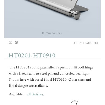
PRINT TEARSHEET
HT0201-HT0910
The HT0201 round paumelle is a premium lift-off hinge
with a fixed stainless steel pin and concealed bearings.
Shown here with barrel finial HT0910. Other sizes and
finial designs are available.
Available in
all finishes
.