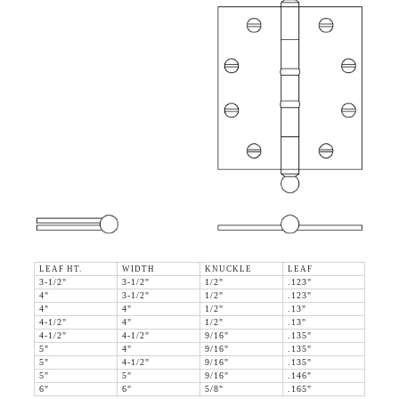
LEAF HT.
WIDTH
KNUCKLE
LEAF
3-1/2"
3-1/2"
1/2"
.123"
4"
3-1/2"
1/2"
.123"
4"
4"
1/2"
.13"
4-1/2"
4"
1/2"
.13"
4-1/2"
4-1/2"
9/16"
.135"
5"
4"
9/16"
.135"
5"
4-1/2"
9/16"
.135"
5"
5"
9/16"
.146"
6"
6"
5/8"
.165"