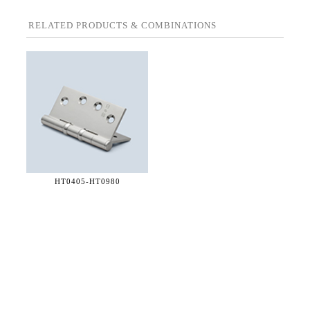
RELATED PRODUCTS & COMBINATIONS
HT0405-
HT0980