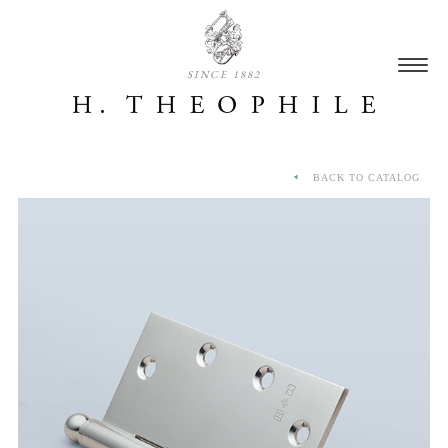
SINCE 1882
BACK TO CATALOG