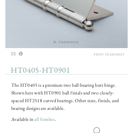
PRINT TEARSHEET
HT0405-HT0901
The HT0405 is a premium two ball-bearing butt hinge.
Shown here with HT0901 ball finials and two closely-
spaced HT2518 curved bearings. Other sizes, finials, and
bearing designs are available.
Available in
all finishes
.