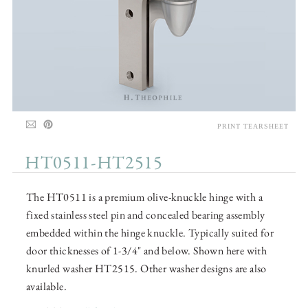
PRINT TEARSHEET
HT0511-HT2515
The HT0511 is a premium olive-knuckle hinge with a
fixed stainless steel pin and concealed bearing assembly
embedded within the hinge knuckle. Typically suited for
door thicknesses of 1-3/4" and below. Shown here with
knurled washer HT2515. Other washer designs are also
available.