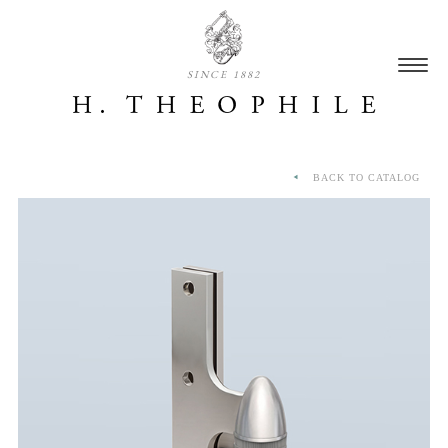
SINCE 1882
BACK TO CATALOG