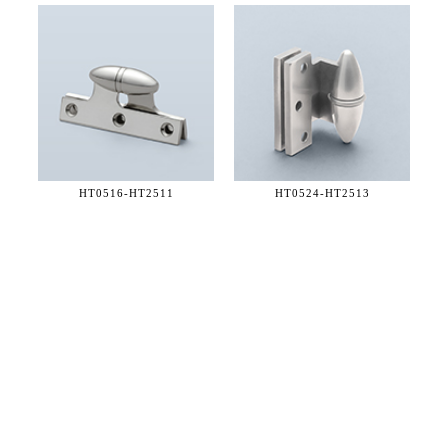
HT0516-
HT2511
HT0524-
HT2513