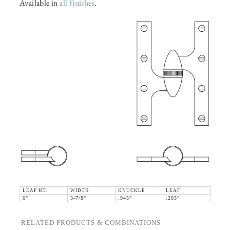
Available in
all finishes
.
LEAF HT.
WIDTH
KNUCKLE
LEAF
6"
3-7/8"
.945"
.203"
RELATED PRODUCTS & COMBINATIONS