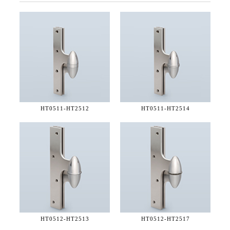
HT0511-
HT2512
HT0511-
HT2514
HT0512-
HT2513
HT0512-
HT2517