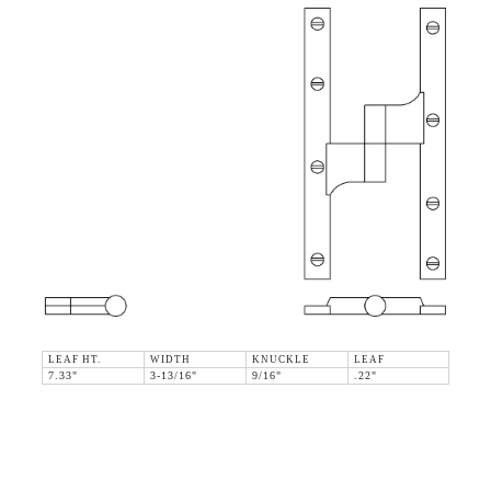
LEAF HT.
WIDTH
KNUCKLE
LEAF
7.33"
3-13/16"
9/16"
.22"