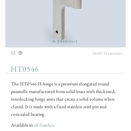
PRINT TEARSHEET
HT0546
The HT0546 H-hinge is a premium elongated round
paumelle manufactured from solid brass with thickened,
interlocking hinge arms that create a solid volume when
closed. It is made with a fixed stainless steel pin and
concealed bearing.
Available in
all finishes
.