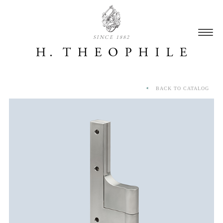
SINCE 1882
BACK TO CATALOG