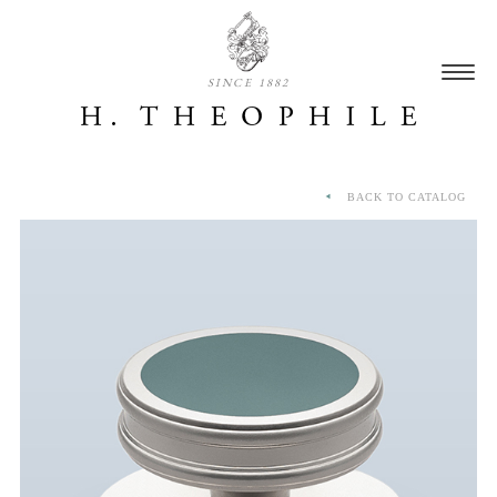
SINCE 1882
BACK TO CATALOG