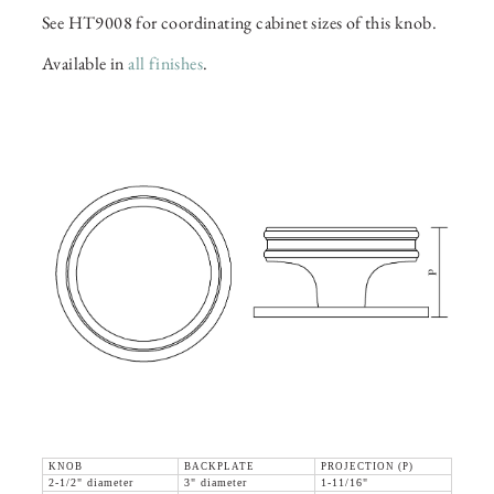
See HT9008 for coordinating cabinet sizes of this knob.
Available in
all finishes
.
KNOB
BACKPLATE
PROJECTION (P)
2-1/2" diameter
3" diameter
1-11/16"