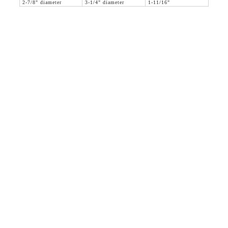
2-7/8" diameter
3-1/4" diameter
1-11/16"
36 WEST 25th STREET 17th FLOOR
NEW YORK, NY 10010
TEL:
212.727.0074
STUDIO@HTHEOPHILE.COM