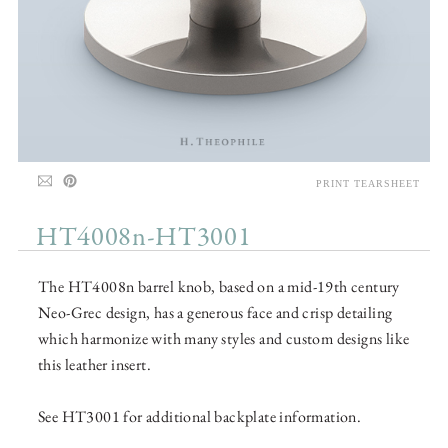
PRINT TEARSHEET
HT4008n-HT3001
The HT4008n barrel knob, based on a mid-19th century
Neo-Grec design, has a generous face and crisp detailing
which harmonize with many styles and custom designs like
this leather insert.
See HT3001 for additional backplate information.