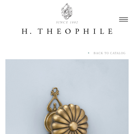
SINCE 1882
BACK TO CATALOG