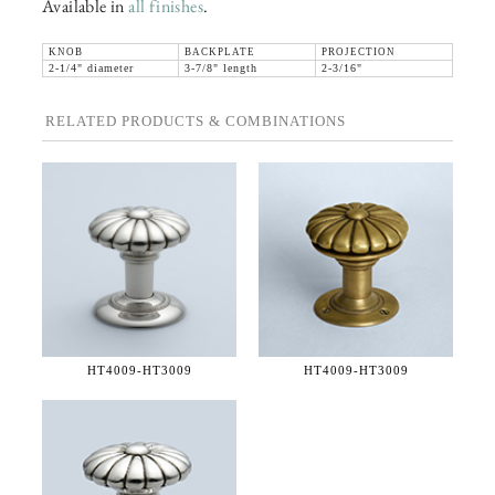
Available in
all finishes
.
KNOB
BACKPLATE
PROJECTION
2-1/4" diameter
3-7/8" length
2-3/16"
RELATED PRODUCTS & COMBINATIONS
HT4009-
HT3009
HT4009-
HT3009