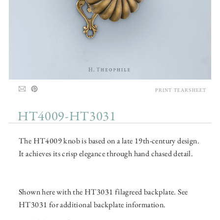
PRINT TEARSHEET
HT4009-HT3031
The HT4009 knob is based on a late 19th-century design.
It achieves its crisp elegance through hand chased detail.
Shown here with the HT3031 filagreed backplate. See
HT3031 for additional backplate information.