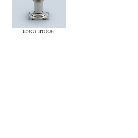
HT4009-
HT3018v
36 WEST 25th STREET 17th FLOOR
NEW YORK, NY 10010