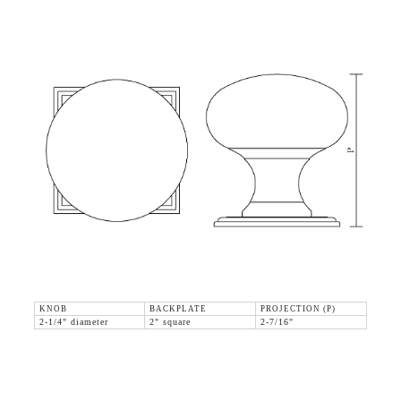
KNOB
BACKPLATE
PROJECTION (P)
2-1/4" diameter
2" square
2-7/16"