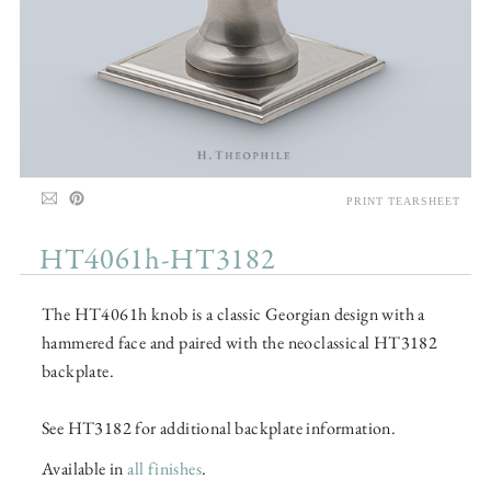
PRINT TEARSHEET
HT4061h-HT3182
The HT4061h knob is a classic Georgian design with a
hammered face and paired with the neoclassical HT3182
backplate.
See HT3182 for additional backplate information.
Available in
all finishes
.