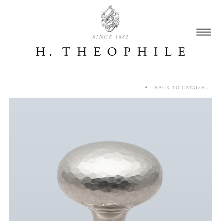
SINCE 1882
BACK TO CATALOG