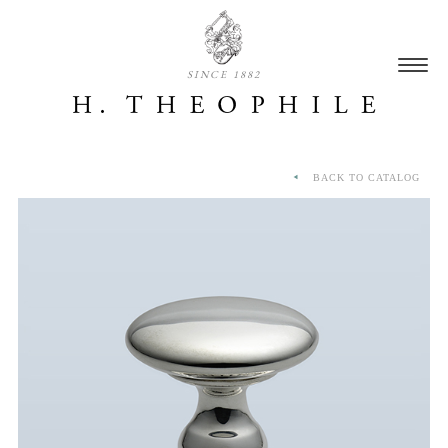
SINCE 1882
BACK TO CATALOG