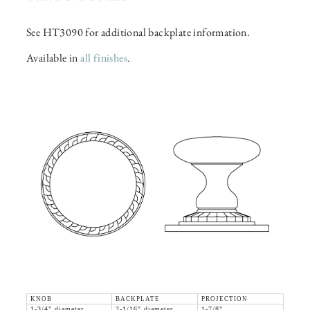
See HT3090 for additional backplate information.
Available in
all finishes
.
KNOB
BACKPLATE
PROJECTION
1-3/4" diameter
2-1/16" diameter
1-7/8"