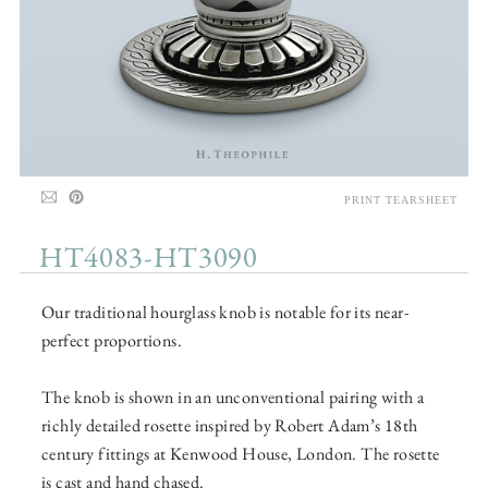
PRINT TEARSHEET
HT4083-HT3090
Our traditional hourglass knob is notable for its near-
perfect proportions.
The knob is shown in an unconventional pairing with a
richly detailed rosette inspired by Robert Adam’s 18th
century fittings at Kenwood House, London. The rosette
is cast and hand chased.