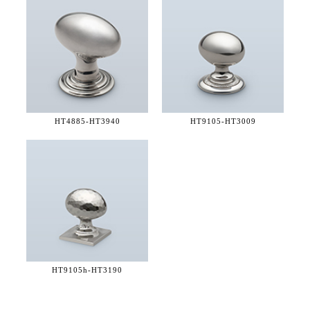
HT4885-
HT3940
HT9105-
HT3009
HT9105h-
HT3190