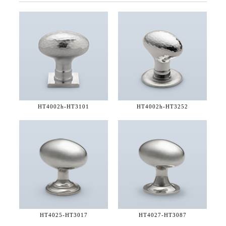
HT4002h-
HT3101
HT4002h-
HT3252
HT4025-
HT3017
HT4027-
HT3087