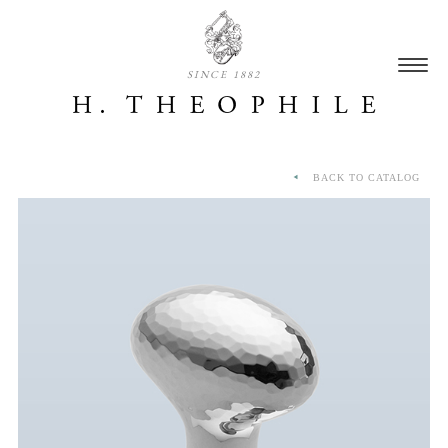
SINCE 1882
BACK TO CATALOG