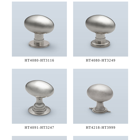
HT4080-
HT3116
HT4080-
HT3249
HT4091-
HT3247
HT4218-
HT3999