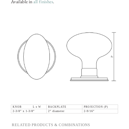
Available in
all finishes
.
KNOB L x W
BACKPLATE
PROJECTION (P)
2-3/8" x 1-3/8"
2" diameter
2-9/16"
RELATED PRODUCTS & COMBINATIONS