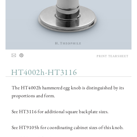
PRINT TEARSHEET
HT4002h-HT3116
The HT4002h hammered egg knob is distinguished by its
proportions and form.
See HT3116 for additional square backplate sizes.
See HT9105h for coordinating cabinet sizes of this knob.