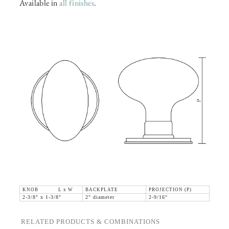
Available in
all finishes
.
KNOB L x W
BACKPLATE
PROJECTION (P)
2-3/8" x 1-3/8"
2" diameter
2-9/16"
RELATED PRODUCTS & COMBINATIONS