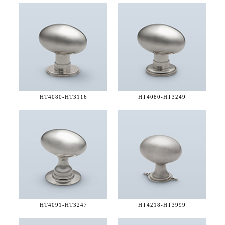
HT4080-
HT3116
HT4080-
HT3249
HT4091-
HT3247
HT4218-
HT3999