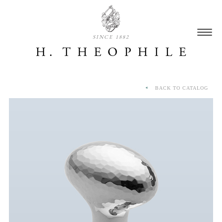
SINCE 1882
BACK TO CATALOG