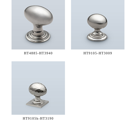
HT4885-
HT3940
HT9105-
HT3009
HT9105h-
HT3190