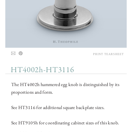
PRINT TEARSHEET
HT4002h-HT3116
The HT4002h hammered egg knob is distinguished by its
proportions and form.
See HT3116 for additional square backplate sizes.
See HT9105h for coordinating cabinet sizes of this knob.