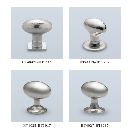
HT4002h-
HT3101
HT4002h-
HT3252
HT4025-
HT3017
HT4027-
HT3087