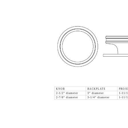
KNOB
BACKPLATE
PROJE
2-1/2" diameter
3" diameter
1-11/1
2-7/8" diameter
3-1/4" diameter
1-11/1