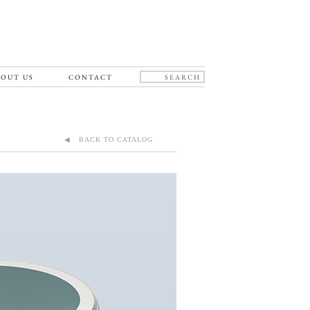
OUT US
CONTACT
◀ BACK TO CATALOG