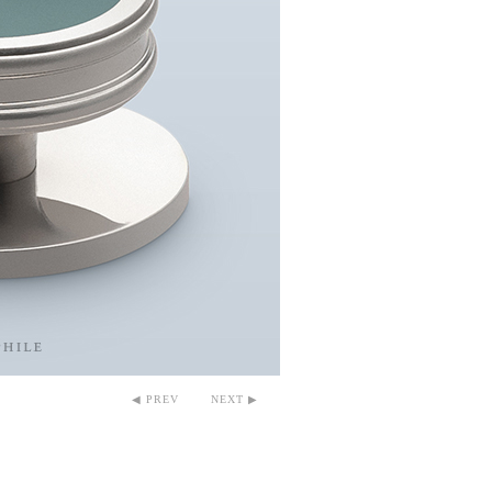
◀ PREV
NEXT ▶