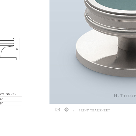
CTION (P)
6"
6"
/
PRINT TEARSHEET