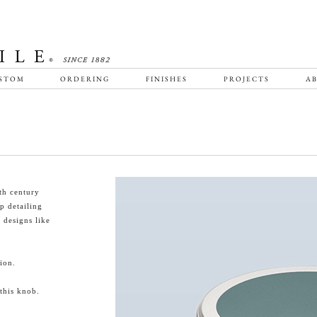
STOM
ORDERING
FINISHES
PROJECTS
AB
th century
p detailing
designs like
ion.
this knob.