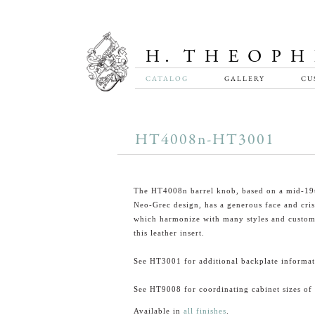
CATALOG
GALLERY
CU
HT4008n-HT3001
The HT4008n barrel knob, based on a mid-19
Neo-Grec design, has a generous face and cris
which harmonize with many styles and custom 
this leather insert.
See HT3001 for additional backplate informat
See HT9008 for coordinating cabinet sizes of 
Available in
all finishes
.