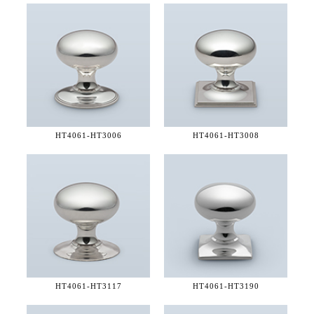
HT4061-
HT3006
HT4061-
HT3008
HT4061-
HT3117
HT4061-
HT3190