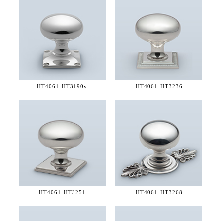
HT4061-
HT3190v
HT4061-
HT3236
HT4061-
HT3251
HT4061-
HT3268