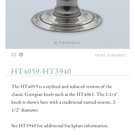
PRINT TEARSHEET
HT4059-HT3940
The HT4059 is a stylized and reduced version of the
classic Georgian knob such as the HT4061. The 2-1/4"
knob is shown here with a traditional turned rosette, 2-
1/2" diameter.
See HT3940 for additional backplate information.