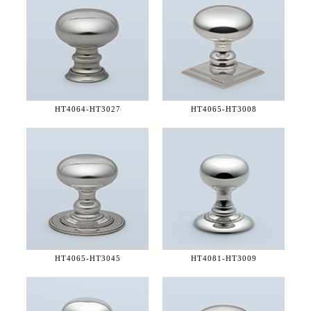
HT4064-
HT3027
HT4065-
HT3008
HT4065-
HT3045
HT4081-
HT3009