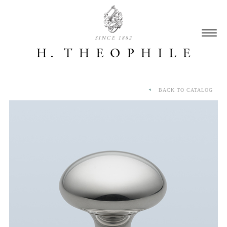
SINCE 1882
BACK TO CATALOG