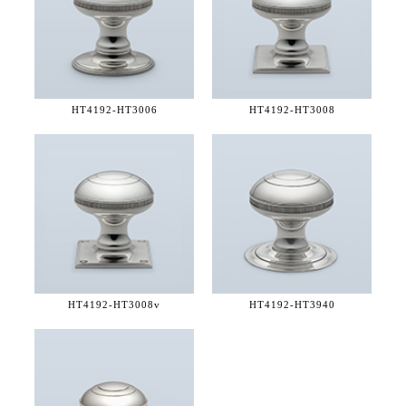
HT4192-
HT3006
HT4192-
HT3008
HT4192-
HT3008v
HT4192-
HT3940