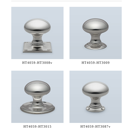
HT4059-
HT3008v
HT4059-
HT3009
HT4059-
HT3015
HT4059-
HT3087v