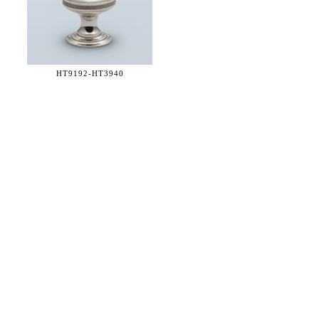
HT9192-
HT3940
36 WEST 25th STREET 17th FLOOR
NEW YORK, NY 10010