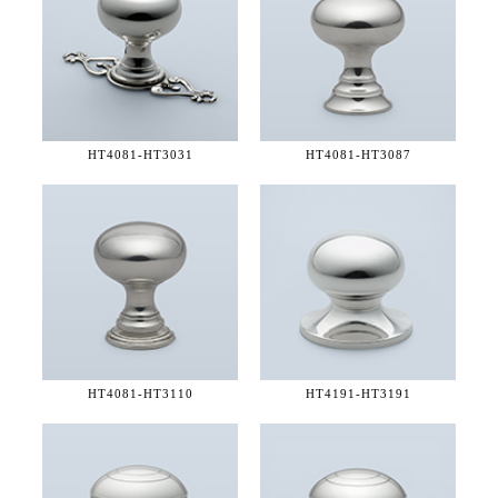
HT4081-
HT3031
HT4081-
HT3087
HT4081-
HT3110
HT4191-
HT3191