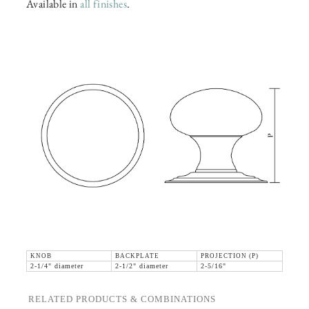
Available in
all finishes
.
KNOB
BACKPLATE
PROJECTION (P)
2-1/4" diameter
2-1/2" diameter
2-5/16"
RELATED PRODUCTS & COMBINATIONS