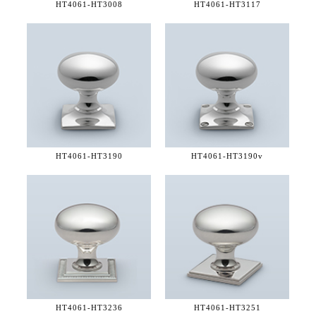
HT4061-
HT3008
HT4061-
HT3117
HT4061-
HT3190
HT4061-
HT3190v
HT4061-
HT3236
HT4061-
HT3251