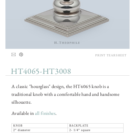
PRINT TEARSHEET
HT4065-HT3008
A classic "hourglass" design, the HT4065 knob is a
traditional knob with a comfortable hand and handsome
silhouette.
Available in
all finishes
.
KNOB
BACKPLATE
2" diameter
2- 1/4" square