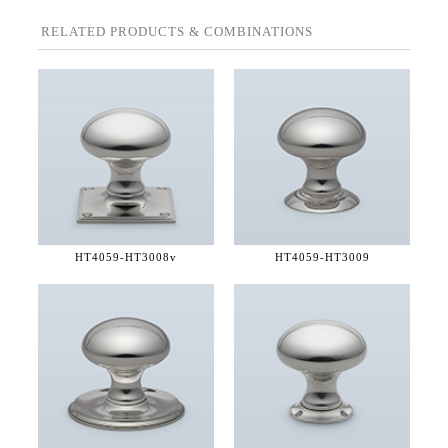
RELATED PRODUCTS & COMBINATIONS
HT4059-
HT3008v
HT4059-
HT3009