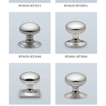
HT4059-
HT3015
HT4059-
HT3087v
HT4059-
HT3940
HT4061-
HT3006