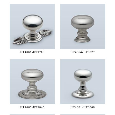
HT4061-
HT3268
HT4064-
HT3027
HT4065-
HT3045
HT4081-
HT3009