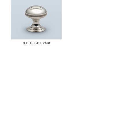
HT9192-
HT3940