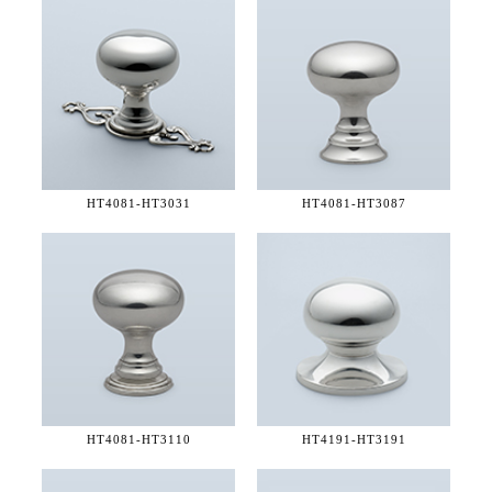
HT4081-
HT3031
HT4081-
HT3087
HT4081-
HT3110
HT4191-
HT3191