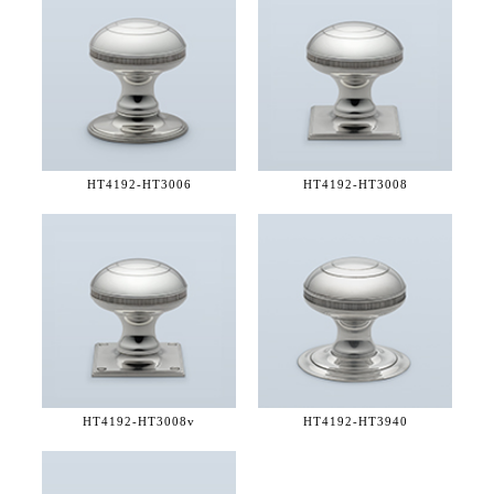
HT4192-
HT3006
HT4192-
HT3008
HT4192-
HT3008v
HT4192-
HT3940