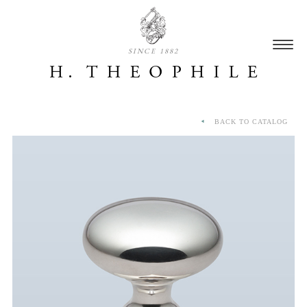
SINCE 1882
BACK TO CATALOG