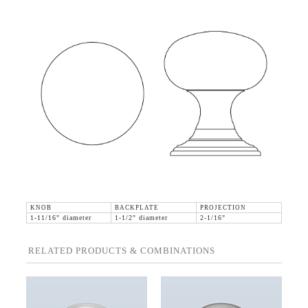
KNOB
BACKPLATE
PROJECTION
1-11/16" diameter
1-1/2" diameter
2-1/16"
RELATED PRODUCTS & COMBINATIONS