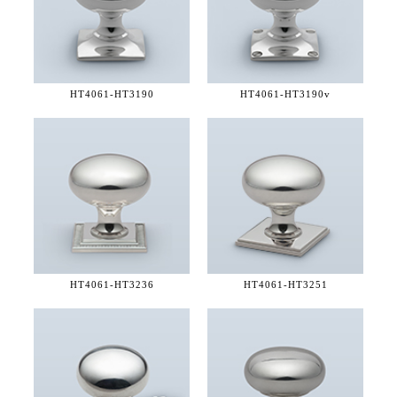
HT4061-
HT3190
HT4061-
HT3190v
HT4061-
HT3236
HT4061-
HT3251