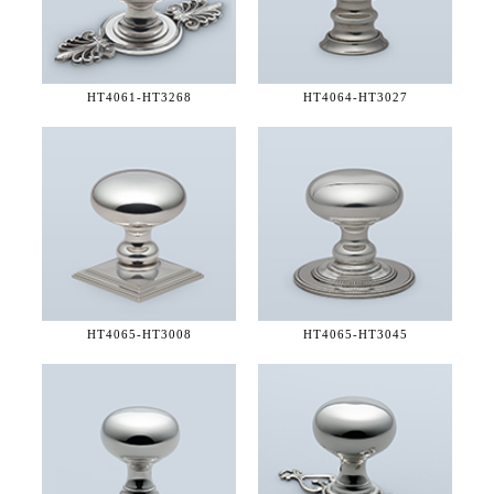
HT4061-
HT3268
HT4064-
HT3027
HT4065-
HT3008
HT4065-
HT3045