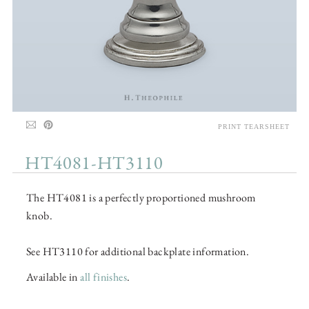
PRINT TEARSHEET
HT4081-HT3110
The HT4081 is a perfectly proportioned mushroom
knob.
See HT3110 for additional backplate information.
Available in
all finishes
.