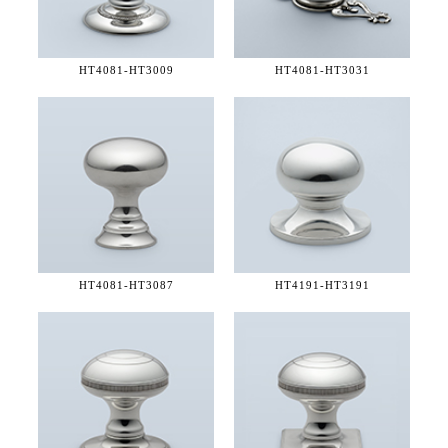
HT4081-
HT3009
HT4081-
HT3031
HT4081-
HT3087
HT4191-
HT3191