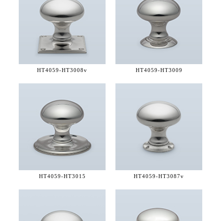
HT4059-
HT3008v
HT4059-
HT3009
HT4059-
HT3015
HT4059-
HT3087v