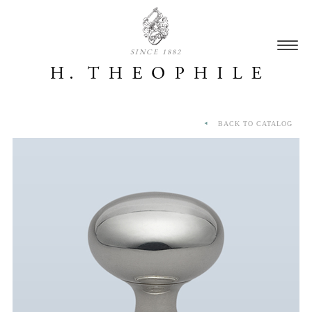
SINCE 1882
BACK TO CATALOG