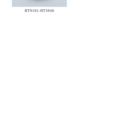
HT9192-
HT3940
36 WEST 25th STREET 17th FLOOR
NEW YORK, NY 10010
TEL:
212.727.0074
STUDIO@HTHEOPHILE.COM