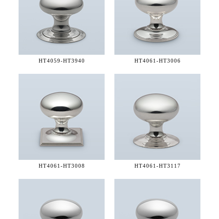
HT4059-
HT3940
HT4061-
HT3006
HT4061-
HT3008
HT4061-
HT3117