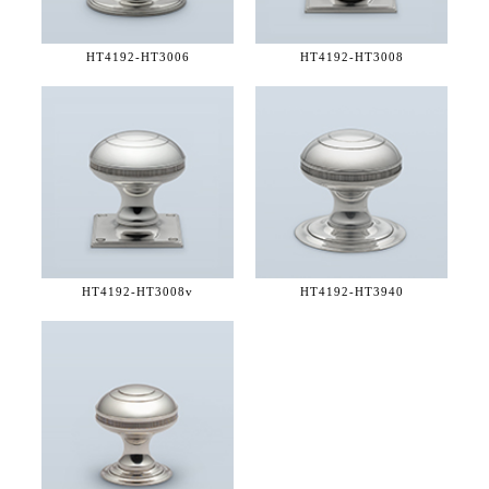
HT4192-
HT3006
HT4192-
HT3008
HT4192-
HT3008v
HT4192-
HT3940