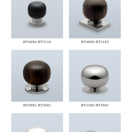
HT4090-
HT3116
HT4090-
HT3185
HT4092-
HT3001
HT5300-
HT3001