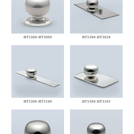
HT5300-
HT3009
HT5300-
HT3028
HT5300-
HT3100
HT5300-
HT3103