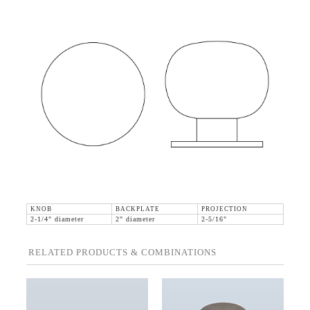
KNOB
BACKPLATE
PROJECTION
2-1/4" diameter
2" diameter
2-5/16"
RELATED PRODUCTS & COMBINATIONS