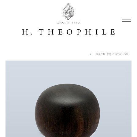
SINCE 1882
BACK TO CATALOG