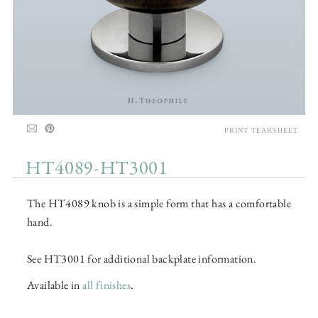
PRINT TEARSHEET
HT4089-HT3001
The HT4089 knob is a simple form that has a comfortable
hand.
See HT3001 for additional backplate information.
Available in
all finishes
.