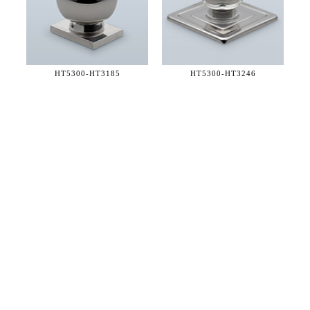
HT5300-
HT3185
HT5300-
HT3246
36 WEST 25th STREET 17th FLOOR
NEW YORK, NY 10010