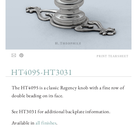
PRINT TEARSHEET
HT4095-HT3031
The HT4095 is a classic Regency knob with a fine row of
double beading on its face.
See HT3031 for additional backplate information.
Available in
all finishes
.