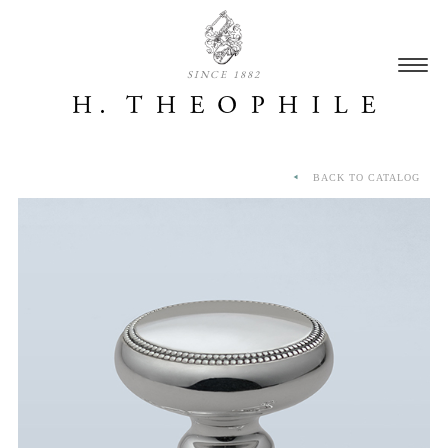
SINCE 1882
BACK TO CATALOG