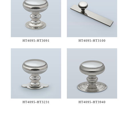
HT4095-
HT3091
HT4095-
HT3100
HT4095-
HT3231
HT4095-
HT3940