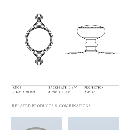
KNOB
BACKPLATE L x W
PROJECTION
2-1/8" diameter
3-7/8" x 1-1/4"
2-3/16"
RELATED PRODUCTS & COMBINATIONS