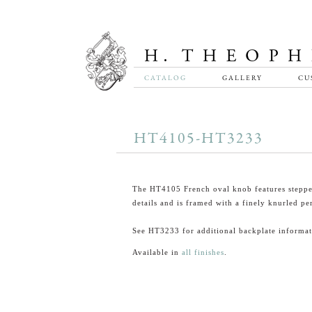
CATALOG
GALLERY
CU
HT4105-HT3233
The HT4105 French oval knob features steppe
details and is framed with a finely knurled pe
See HT3233 for additional backplate informat
Available in
all finishes
.