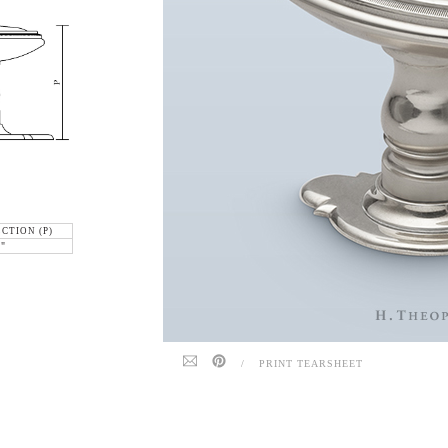
CTION (P)
6"
/
PRINT TEARSHEET