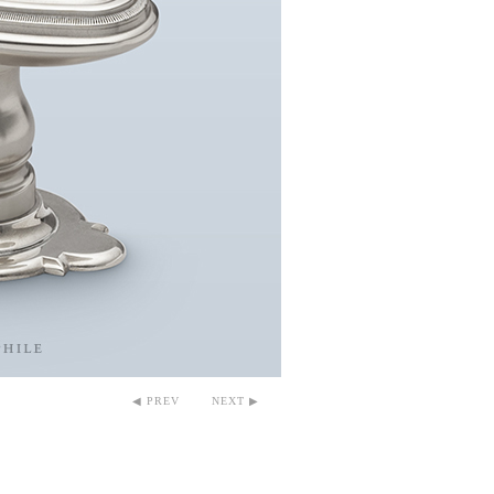
◀ PREV
NEXT ▶