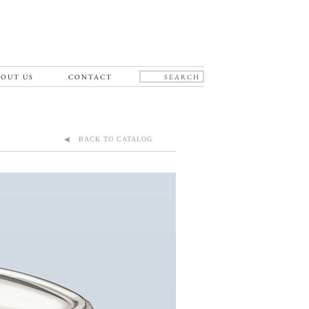
OUT US
CONTACT
◀ BACK TO CATALOG