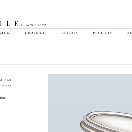
STOM
ORDERING
FINISHES
PROJECTS
AB
d inset
rimeter.
ion.