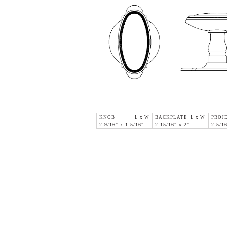
KNOB L x W
BACKPLATE L x W
PROJE
2-9/16" x 1-5/16"
2-15/16" x 2"
2-5/1