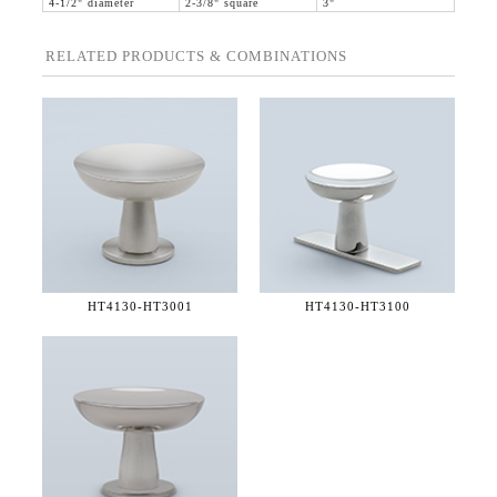
4-1/2" diameter
2-3/8" square
3"
RELATED PRODUCTS & COMBINATIONS
HT4130-
HT3001
HT4130-
HT3100