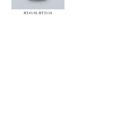
HT4130-
HT3116
36 WEST 25th STREET 17th FLOOR
NEW YORK, NY 10010
TEL:
212.727.0074