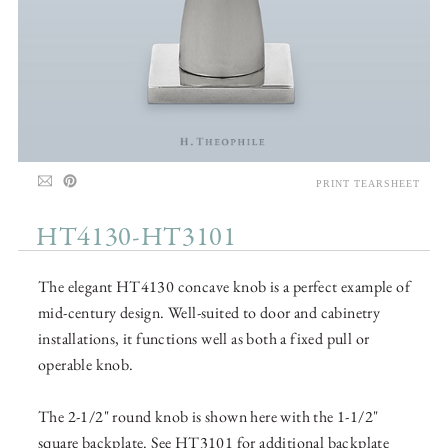
PRINT TEARSHEET
HT4130-HT3101
The elegant HT4130 concave knob is a perfect example of
mid-century design. Well-suited to door and cabinetry
installations, it functions well as both a fixed pull or
operable knob.
The 2-1/2" round knob is shown here with the 1-1/2"
square backplate. See HT3101 for additional backplate