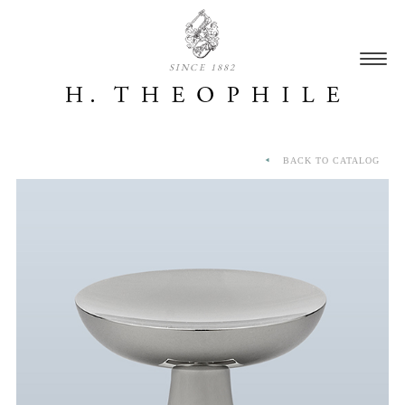
SINCE 1882
BACK TO CATALOG