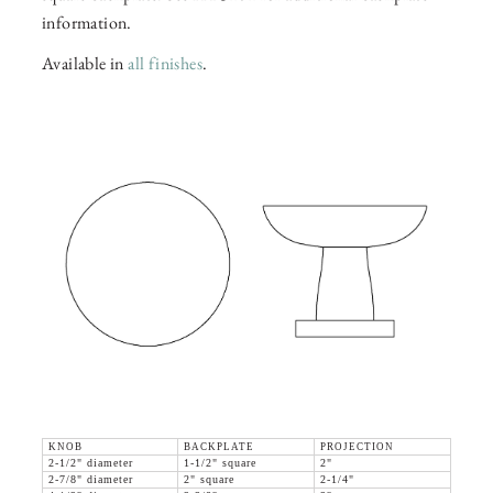
information.
Available in
all finishes
.
KNOB
BACKPLATE
PROJECTION
2-1/2" diameter
1-1/2" square
2"
2-7/8" diameter
2" square
2-1/4"