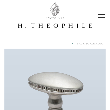
SINCE 1882
BACK TO CATALOG