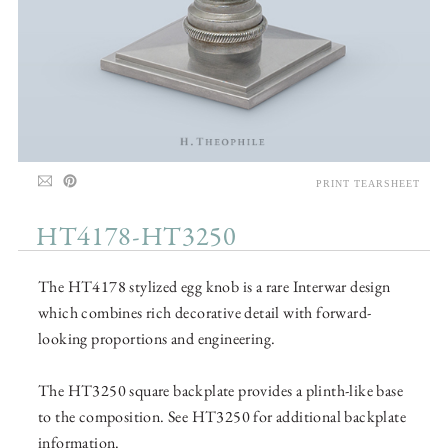
PRINT TEARSHEET
HT4178-HT3250
The HT4178 stylized egg knob is a rare Interwar design
which combines rich decorative detail with forward-
looking proportions and engineering.
The HT3250 square backplate provides a plinth-like base
to the composition. See HT3250 for additional backplate
information.