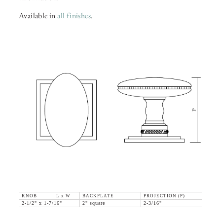
Available in
all finishes
.
KNOB L x W
BACKPLATE
PROJECTION (P)
2-1/2" x 1-7/16"
2" square
2-3/16"