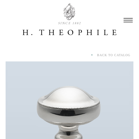
SINCE 1882
BACK TO CATALOG