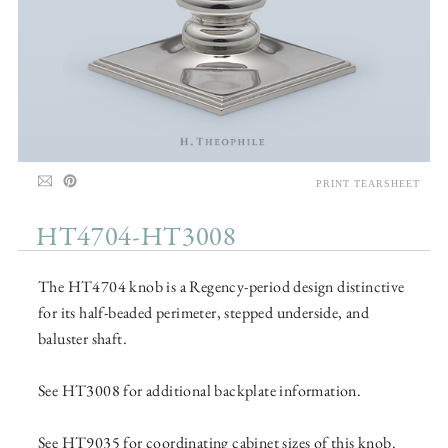
PRINT TEARSHEET
HT4704-HT3008
The HT4704 knob is a Regency-period design distinctive
for its half-beaded perimeter, stepped underside, and
baluster shaft.
See HT3008 for additional backplate information.
See HT9035 for coordinating cabinet sizes of this knob.