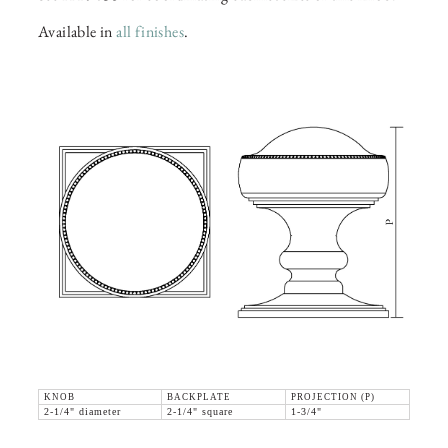
Available in
all finishes
.
KNOB
BACKPLATE
PROJECTION (P)
2-1/4" diameter
2-1/4" square
1-3/4"