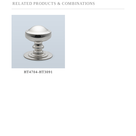
RELATED PRODUCTS & COMBINATIONS
HT4704-
HT3091