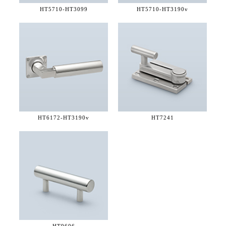
HT5710-
HT3099
HT5710-
HT3190v
HT6172-
HT3190v
HT7241