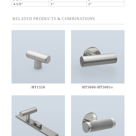
4-5/8"
1"
2"
RELATED PRODUCTS & COMBINATIONS
HT1326
HT5600-
HT3001v