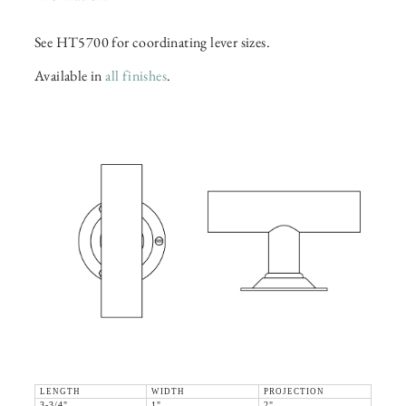
See HT5700 for coordinating lever sizes.
Available in
all finishes
.
LENGTH
WIDTH
PROJECTION
3-3/4"
1"
2"