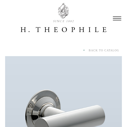
SINCE 1882
BACK TO CATALOG