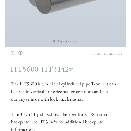
PRINT TEARSHEET
HT5600-HT3142v
The HT5600 is a minimal cylindrical pipe T-pull. It can
be used in vertical or horizontal orientations and as a
dummy trim or with lock mechanisms.
The 3-3/4" T-pull is shown here with a 2-1/8" round
backplate. See HT3142v for additional backplate
information.