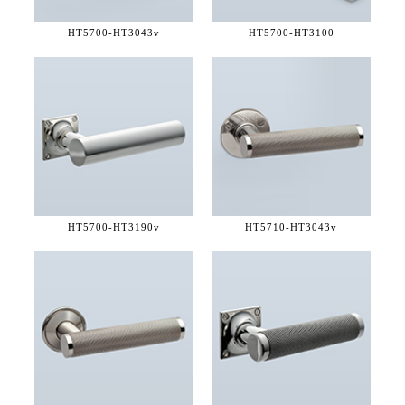
HT5700-
HT3043v
HT5700-
HT3100
HT5700-
HT3190v
HT5710-
HT3043v