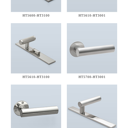
HT5600-
HT3100
HT5610-
HT3001
HT5610-
HT3100
HT5700-
HT3001