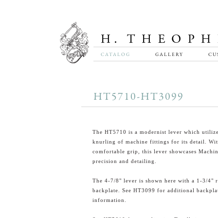
CATALOG
GALLERY
CU
HT5710-HT3099
The HT5710 is a modernist lever which utilize
knurling of machine fittings for its detail. Wi
comfortable grip, this lever showcases Machi
precision and detailing.
The 4-7/8" lever is shown here with a 1-3/4" 
backplate. See HT3099 for additional backpla
information.