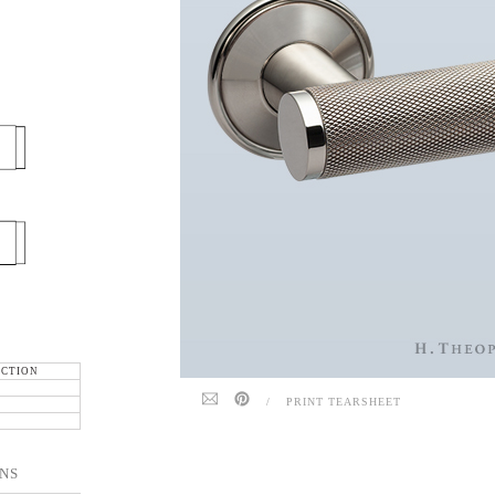
ECTION
/
PRINT TEARSHEET
NS