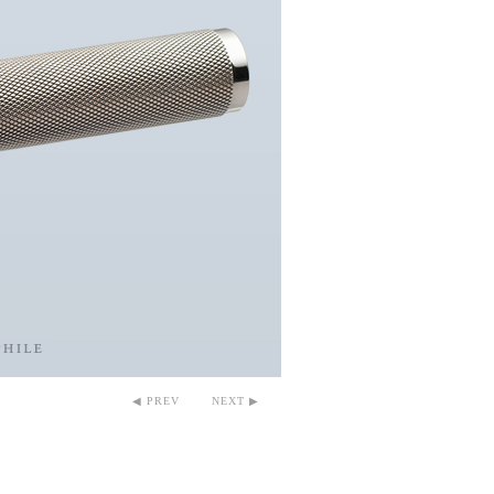
◀ PREV
NEXT ▶