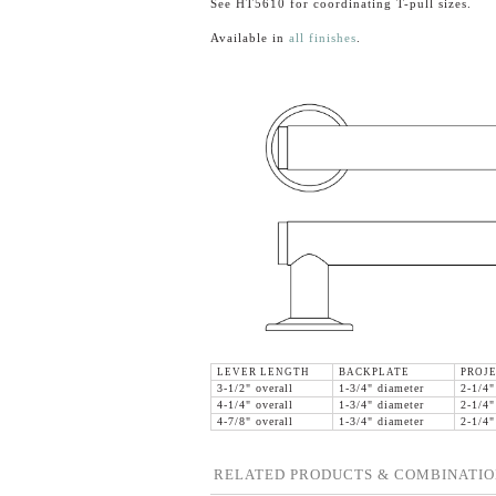
See HT5610 for coordinating T-pull sizes.
Available in
all finishes
.
LEVER LENGTH
BACKPLATE
PROJ
3-1/2" overall
1-3/4" diameter
2-1/4"
4-1/4" overall
1-3/4" diameter
2-1/4"
4-7/8" overall
1-3/4" diameter
2-1/4"
RELATED PRODUCTS & COMBINATIO