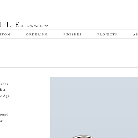
STOM
ORDERING
FINISHES
PROJECTS
AB
s the
th a
ne Age
round
te