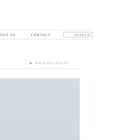
OUT US
CONTACT
◀ BACK TO CATALOG