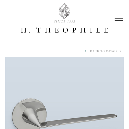
SINCE 1882
BACK TO CATALOG