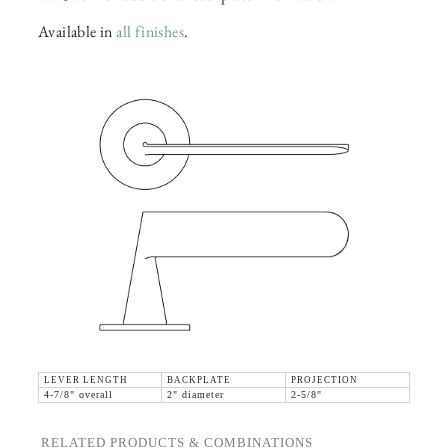
Available in
all finishes
.
LEVER LENGTH
BACKPLATE
PROJECTION
4-7/8" overall
2" diameter
2-5/8"
RELATED PRODUCTS & COMBINATIONS