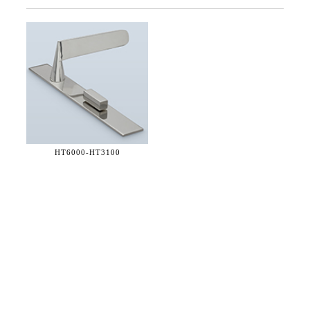
HT6000-
HT3100