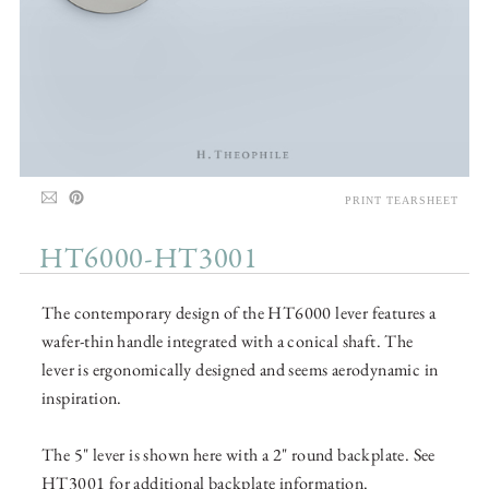
PRINT TEARSHEET
HT6000-HT3001
The contemporary design of the HT6000 lever features a
wafer-thin handle integrated with a conical shaft. The
lever is ergonomically designed and seems aerodynamic in
inspiration.
The 5" lever is shown here with a 2" round backplate. See
HT3001 for additional backplate information.