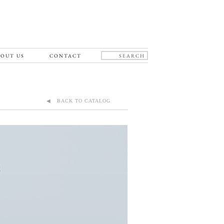
OUT US
CONTACT
◀ BACK TO CATALOG