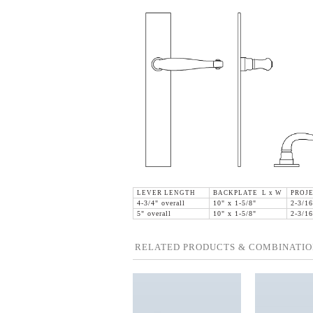
LEVER LENGTH
BACKPLATE L x W
PROJ
4-3/4" overall
10" x 1-5/8"
2-3/16
5" overall
10" x 1-5/8"
2-3/16
RELATED PRODUCTS & COMBINATIO