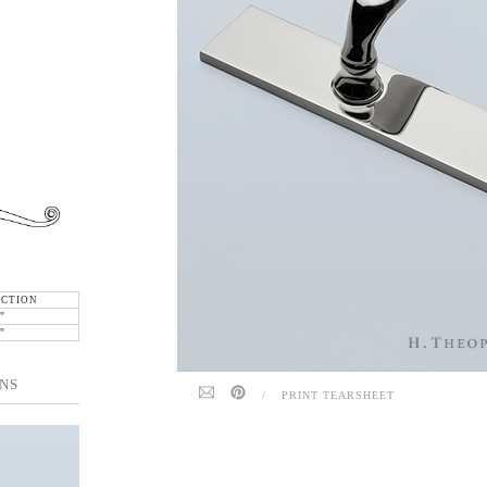
ECTION
"
"
NS
/
PRINT TEARSHEET