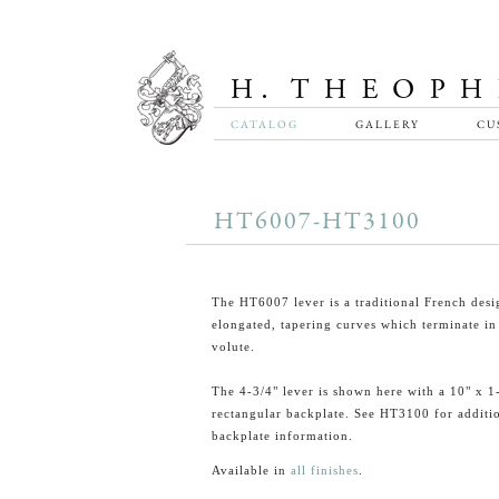
CATALOG
GALLERY
CU
HT6007-HT3100
The HT6007 lever is a traditional French desi
elongated, tapering curves which terminate in
volute.
The 4-3/4" lever is shown here with a 10" x 1
rectangular backplate. See HT3100 for additi
backplate information.
Available in
all finishes
.