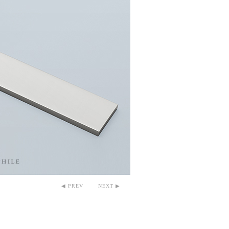
◀ PREV
NEXT ▶