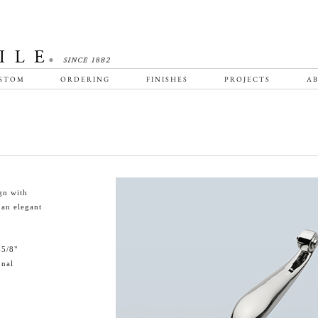
STOM
ORDERING
FINISHES
PROJECTS
AB
gn with
 an elegant
-5/8"
onal