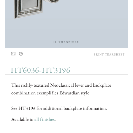
PRINT TEARSHEET
HT6036-HT3196
This richly-textured Neoclassical lever and backplate
combination exemplifies Edwardian style.
See HT3196 for additional backplate information.
Available in
all finishes
.