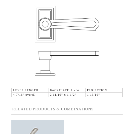
LEVER LENGTH
BACKPLATE L x W
PROJECTION
4-7/16" overall
2-11/16" x 1-1/2"
1-13/16"
RELATED PRODUCTS & COMBINATIONS