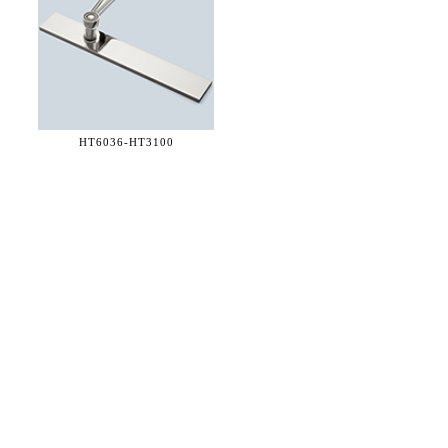
HT6036-
HT3100