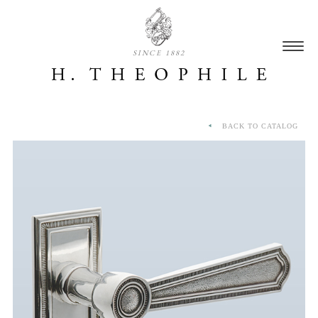
SINCE 1882
BACK TO CATALOG