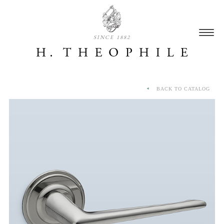
SINCE 1882
BACK TO CATALOG