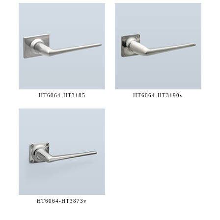
HT6064-
HT3185
HT6064-
HT3190v
HT6064-
HT3873v