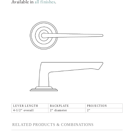
Available in
all finishes
.
LEVER LENGTH
BACKPLATE
PROJECTION
4-1/2" overall
2" diameter
2"
RELATED PRODUCTS & COMBINATIONS