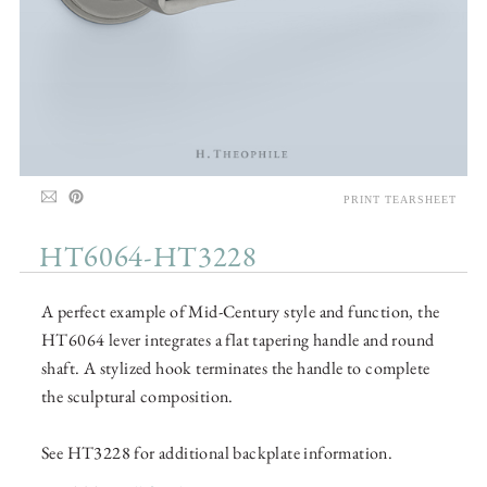
PRINT TEARSHEET
HT6064-HT3228
A perfect example of Mid-Century style and function, the
HT6064 lever integrates a flat tapering handle and round
shaft. A stylized hook terminates the handle to complete
the sculptural composition.
See HT3228 for additional backplate information.