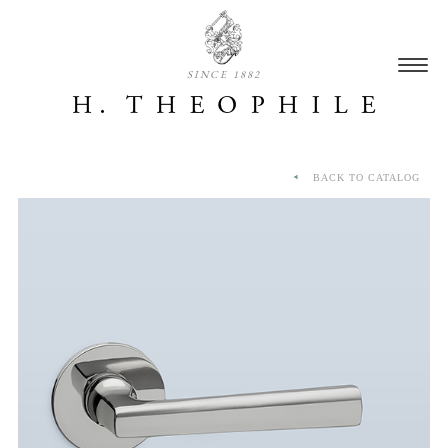
SINCE 1882
BACK TO CATALOG