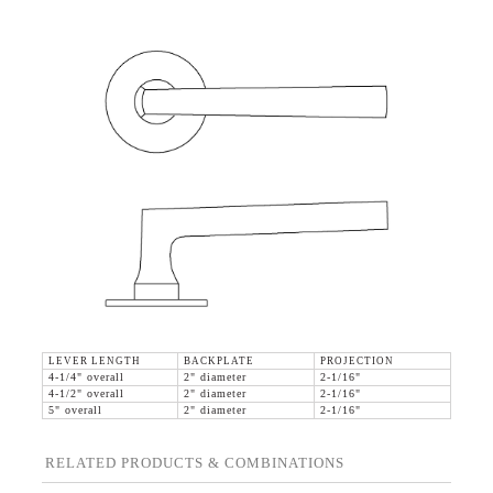
LEVER LENGTH
BACKPLATE
PROJECTION
4-1/4" overall
2" diameter
2-1/16"
4-1/2" overall
2" diameter
2-1/16"
5" overall
2" diameter
2-1/16"
RELATED PRODUCTS & COMBINATIONS