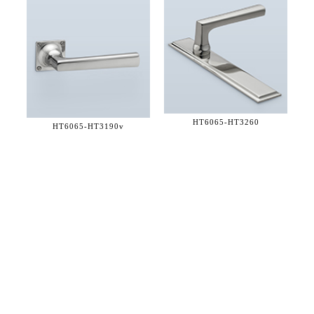
HT6065-
HT3260
HT6065-
HT3190v