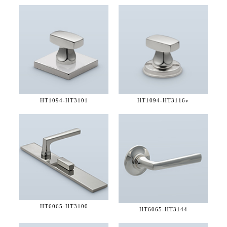
HT1094-
HT3101
HT1094-
HT3116v
HT6065-
HT3100
HT6065-
HT3144