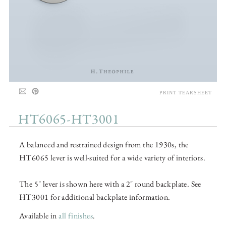
PRINT TEARSHEET
HT6065-HT3001
A balanced and restrained design from the 1930s, the
HT6065 lever is well-suited for a wide variety of interiors.
The 5" lever is shown here with a 2" round backplate. See
HT3001 for additional backplate information.
Available in
all finishes
.