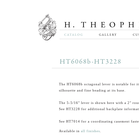
CATALOG
GALLERY
CU
HT6068b-HT3228
The HT6068b octagonal lever is notable for it
silhouette and fine beading at its base.
The 5-5/16" lever is shown here with a 2" rou
See HT3228 for additional backplate informat
See HT7014 for a coordinating casement faste
Available in
all finishes
.