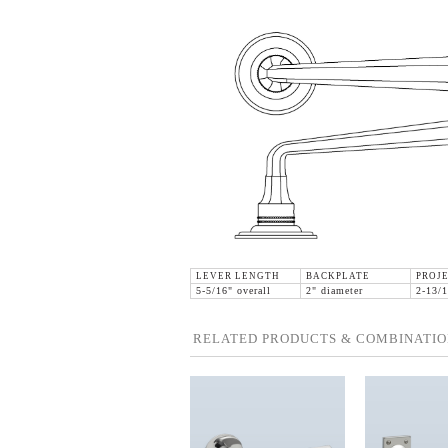
LEVER LENGTH
BACKPLATE
PROJ
5-5/16" overall
2" diameter
2-13/1
RELATED PRODUCTS & COMBINATIO