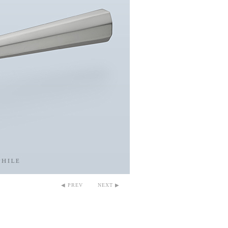
◀ PREV
NEXT ▶