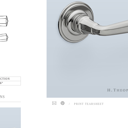
ECTION
6"
NS
/
PRINT TEARSHEET