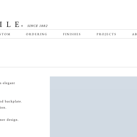
STOM
ORDERING
FINISHES
PROJECTS
AB
s elegant
nd backplate.
ion.
ner design.