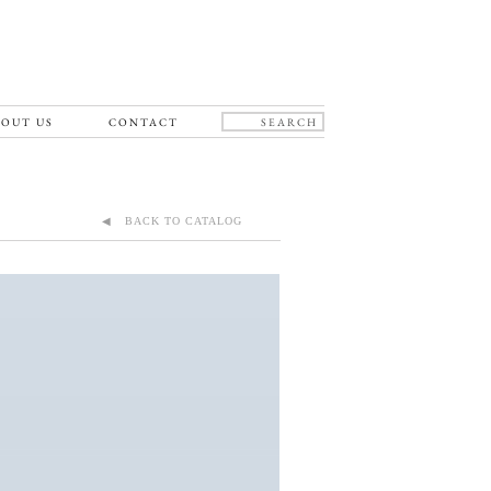
OUT US
CONTACT
◀ BACK TO CATALOG