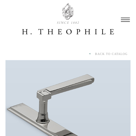
SINCE 1882
BACK TO CATALOG