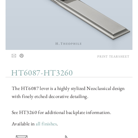
PRINT TEARSHEET
HT6087-HT3260
The HT6087 lever is a highly stylized Neoclassical design
with finely etched decorative detailing.
See HT3260 for additional backplate information.
Available in
all finishes
.