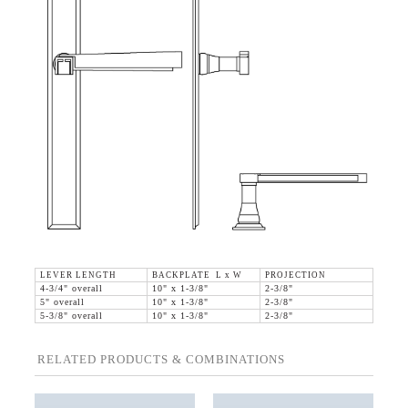
LEVER LENGTH
BACKPLATE L x W
PROJECTION
4-3/4" overall
10" x 1-3/8"
2-3/8"
5" overall
10" x 1-3/8"
2-3/8"
5-3/8" overall
10" x 1-3/8"
2-3/8"
RELATED PRODUCTS & COMBINATIONS