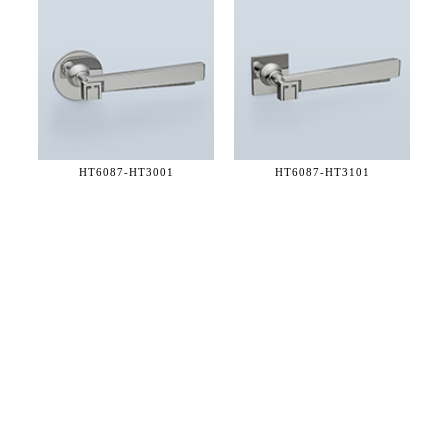
HT6087-
HT3001
HT6087-
HT3101