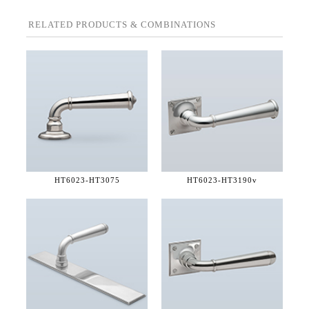
RELATED PRODUCTS & COMBINATIONS
HT6023-
HT3075
HT6023-
HT3190v