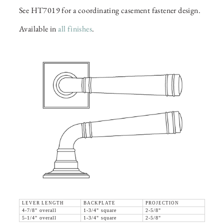
See HT7019 for a coordinating casement fastener design.
Available in
all finishes
.
LEVER LENGTH
BACKPLATE
PROJECTION
4-7/8" overall
1-3/4" square
2-5/8"
5-1/4" overall
1-3/4" square
2-5/8"