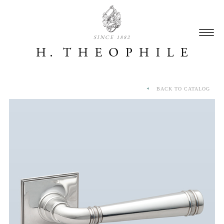
SINCE 1882
BACK TO CATALOG