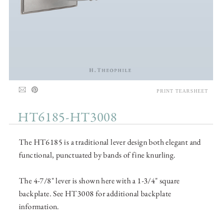
PRINT TEARSHEET
HT6185-HT3008
The HT6185 is a traditional lever design both elegant and
functional, punctuated by bands of fine knurling.
The 4-7/8" lever is shown here with a 1-3/4" square
backplate. See HT3008 for additional backplate
information.