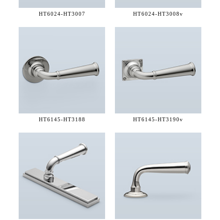
HT6024-
HT3007
HT6024-
HT3008v
HT6145-
HT3188
HT6145-
HT3190v