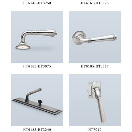
HT6145-
HT3250
HT6161-
HT3075
HT6165-
HT3075
HT6185-
HT3087
HT6185-
HT3240
HT7019