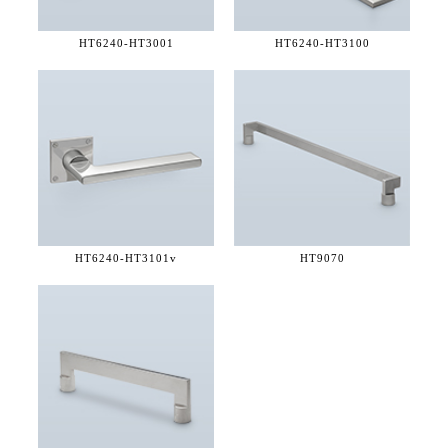
HT6240-
HT3001
HT6240-
HT3100
HT6240-
HT3101v
HT9070