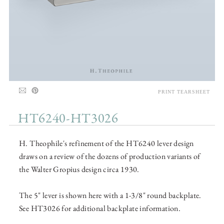
PRINT TEARSHEET
HT6240-HT3026
H. Theophile's refinement of the HT6240 lever design
draws on a review of the dozens of production variants of
the Walter Gropius design circa 1930.
The 5" lever is shown here with a 1-3/8" round backplate.
See HT3026 for additional backplate information.