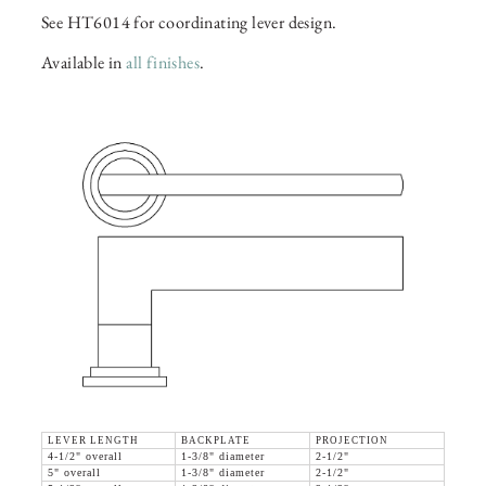
See HT6014 for coordinating lever design.
Available in
all finishes
.
LEVER LENGTH
BACKPLATE
PROJECTION
4-1/2" overall
1-3/8" diameter
2-1/2"
5" overall
1-3/8" diameter
2-1/2"