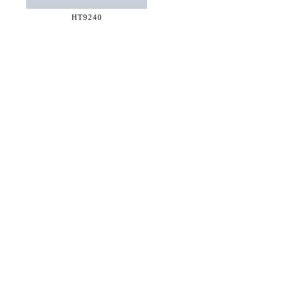
HT9240
36 WEST 25th STREET 17th FLOOR
NEW YORK, NY 10010
TEL:
212.727.0074
STUDIO@HTHEOPHILE.COM