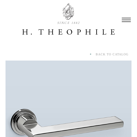
SINCE 1882
BACK TO CATALOG