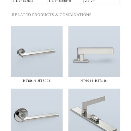
5-1/2" overall
1-3/8" diameter
2-1/2"
RELATED PRODUCTS & COMBINATIONS
HT6014-
HT3001
HT6014-
HT3101